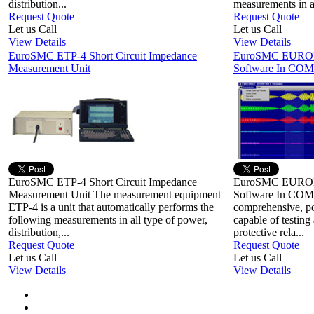
distribution...
measurements in al
Request Quote
Request Quote
Let us Call
Let us Call
View Details
View Details
EuroSMC ETP-4 Short Circuit Impedance
EuroSMC EUROFA
Measurement Unit
Software In COM
EuroSMC ETP-4 Short Circuit Impedance
EuroSMC EUROFA
Measurement Unit The measurement equipment
Software In CO
ETP-4 is a unit that automatically performs the
comprehensive, po
following measurements in all type of power,
capable of testing 
distribution,...
protective rela...
Request Quote
Request Quote
Let us Call
Let us Call
View Details
View Details
First
Previous