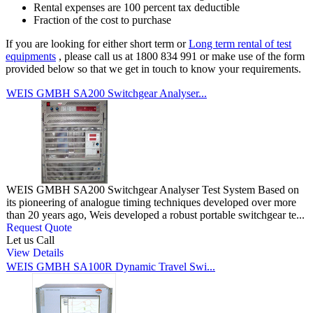
Rental expenses are 100 percent tax deductible
Fraction of the cost to purchase
If you are looking for either short term or
Long term rental of test
equipments
, please call us at 1800 834 991 or make use of the form
provided below so that we get in touch to know your requirements.
WEIS GMBH SA200 Switchgear Analyser...
WEIS GMBH SA200 Switchgear Analyser Test System Based on
its pioneering of analogue timing techniques developed over more
than 20 years ago, Weis developed a robust portable switchgear te...
Request Quote
Let us Call
View Details
WEIS GMBH SA100R Dynamic Travel Swi...