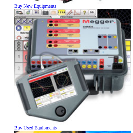
Buy New Equipments
Buy Used Equipments