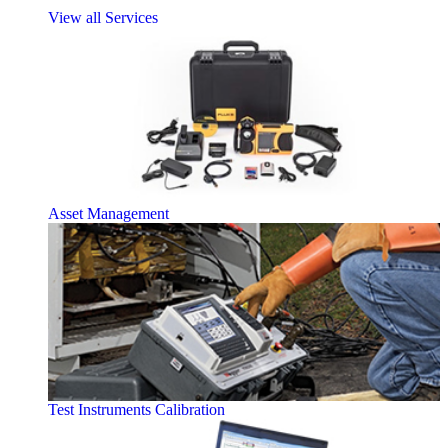
View all Services
Asset Management
Test Instruments Calibration