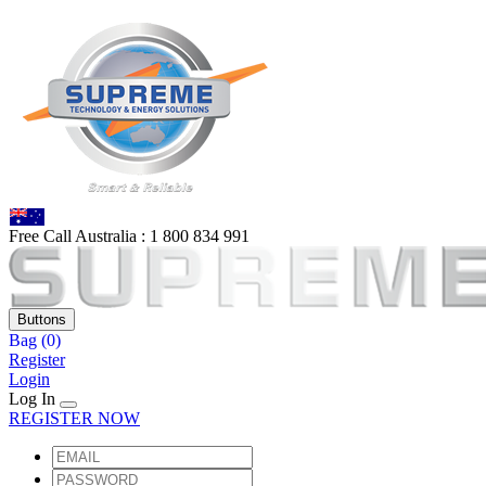
Free Call Australia :
1 80
0 834 991
Buttons
Bag
(0)
Register
Login
Log In
REGISTER NOW