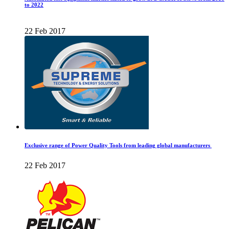
to 2022
22 Feb 2017
Exclusive range of Power Quality Tools from leading global manufacturers
22 Feb 2017