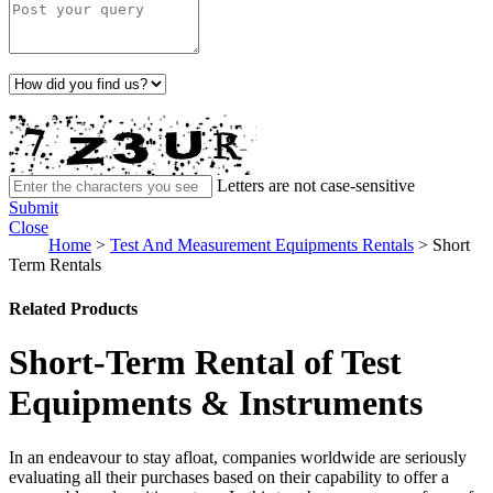
Letters are not case-sensitive
Submit
Close
Home
>
Test And Measurement Equipments Rentals
>
Short
Term Rentals
Related Products
Short-Term Rental of Test
Equipments & Instruments
In an endeavour to stay afloat, companies worldwide are seriously
evaluating all their purchases based on their capability to offer a