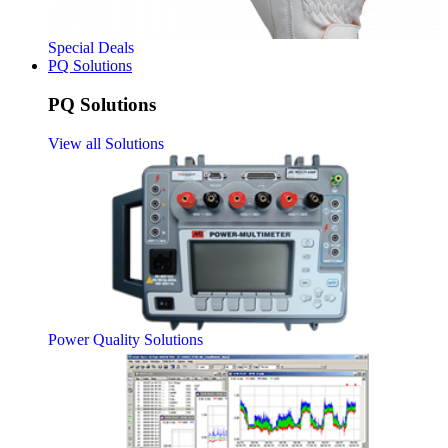
Special Deals
PQ Solutions
PQ Solutions
View all Solutions
Power Quality Solutions