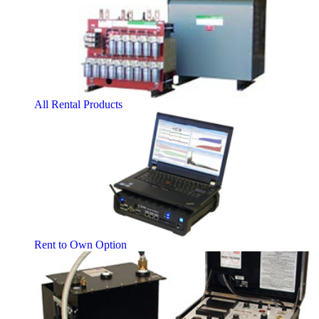
All Rental Products
Rent to Own Option