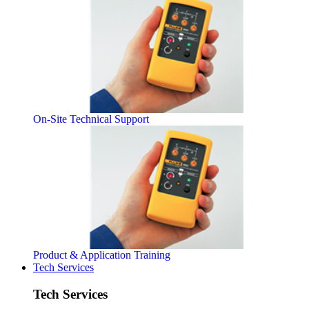
On-Site Technical Support
Product & Application Training
Tech Services
Tech Services