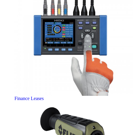
Finance Leases