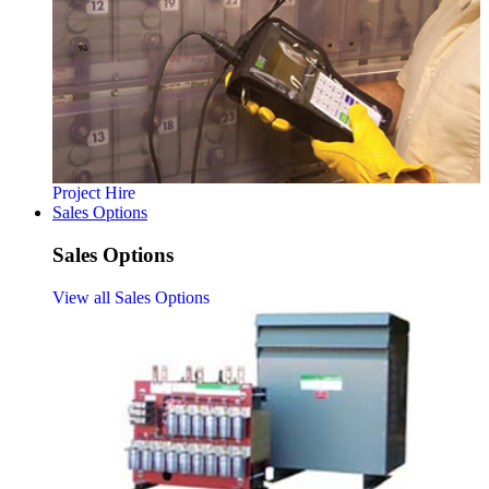
Project Hire
Sales Options
Sales Options
View all Sales Options