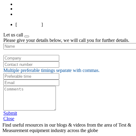
1
2
3
4
5
Next
Last
[
Page 1 of 5
]
Let us call
Please give your details below, we will call you for further details.
Multiple preferable timings separate with commas.
Submit
Close
Find useful resources in our blogs & videos from the area of Test &
Measurement equipment industry across the globe