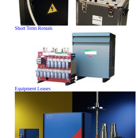
Short Term Rentals
Equipment Leases