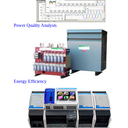
Power Quality Analysis
Energy Efficiency