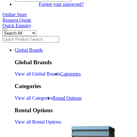
SIGN IN
Forgot your password?
Online Store
Request Quote
Quick Enquiry
Global Brands
Global Brands
View all Global Brands
Categories
Categories
View all Categories
Rental Options
Rental Options
View all Rental Options