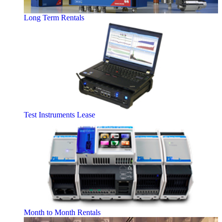
Long Term Rentals
Test Instruments Lease
Month to Month Rentals