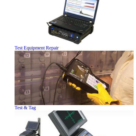
Test Equipment Repair
Test & Tag