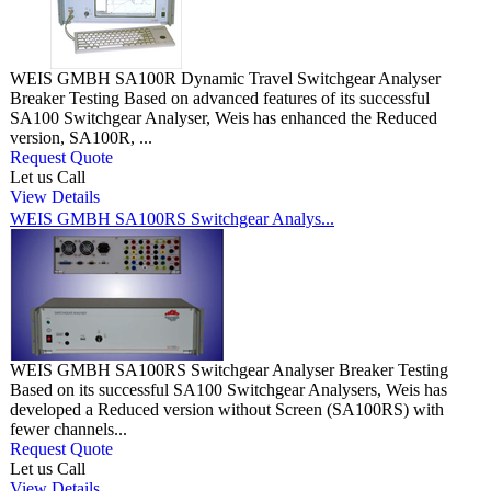
WEIS GMBH SA100R Dynamic Travel Switchgear Analyser
Breaker Testing Based on advanced features of its successful
SA100 Switchgear Analyser, Weis has enhanced the Reduced
version, SA100R, ...
Request Quote
Let us Call
View Details
WEIS GMBH SA100RS Switchgear Analys...
WEIS GMBH SA100RS Switchgear Analyser Breaker Testing
Based on its successful SA100 Switchgear Analysers, Weis has
developed a Reduced version without Screen (SA100RS) with
fewer channels...
Request Quote
Let us Call
View Details