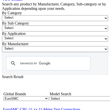
Search any product by Manufacturer, Category, Sub-category or by
Application depending upon your needs.
By Category
By Sub Category
By Application
By Manufacturer
Search Result
- EuroSMC
Showing 1-12 of 56 Products
Global Brands
Model Search
EuroSMC CBL-11 xx 11-Meter Test Connections