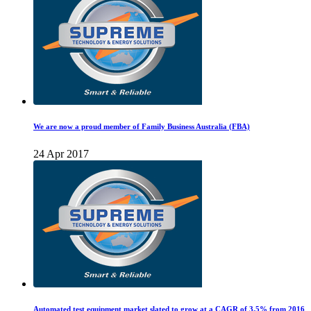
We are now a proud member of Family Business Australia (FBA)
24 Apr 2017
Automated test equipment market slated to grow at a CAGR of 3.5% from 2016