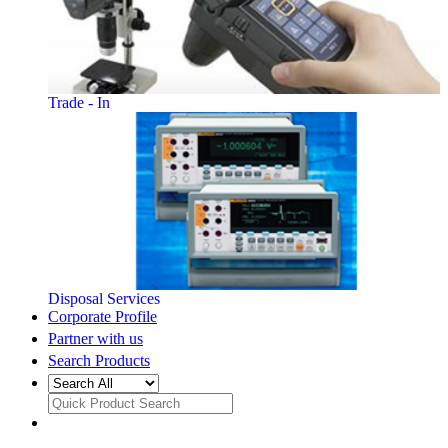
Trade - In
Disposal Services
Corporate Profile
Partner with us
Search Products