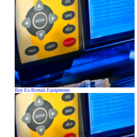
Buy Ex-Rentals Equipments