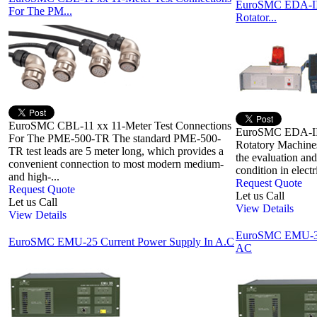
EuroSMC EDA-III 
For The PM...
Rotator...
EuroSMC CBL-11 xx 11-Meter Test Connections
EuroSMC EDA-III 
For The PME-500-TR The standard PME-500-
Rotatory Machines
TR test leads are 5 meter long, which provides a
the evaluation and
convenient connection to most modern medium-
condition in electr
and high-...
Request Quote
Request Quote
Let us Call
Let us Call
View Details
View Details
EuroSMC EMU-300
EuroSMC EMU-25 Current Power Supply In A.C
AC