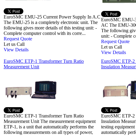
EuroSMC EMU-25 Current Power Supply In A.C
EuroSMC EMU-300
The EMU-25 is a completely electronic unit. The
AC The EMU-300 is
following gives more details of this testing unit: -
The following give
Complete computer control with its corre...
unit: - Complete c
Request Quote
Request Quote
Let us Call
Let us Call
View Details
View Details
EuroSMC ETP-1 Transformer Turn Ratio
EuroSMC ETP-2 R
Measurement Unit
Insulation Measuri
EuroSMC ETP-1 Transformer Turn Ratio
EuroSMC ETP-2 R
Measurement Unit The measurement equipment
Insulation Measur
ETP-1, is a unit that automatically performs the
testing equipment 
following measurements on all types of power,
automatically per