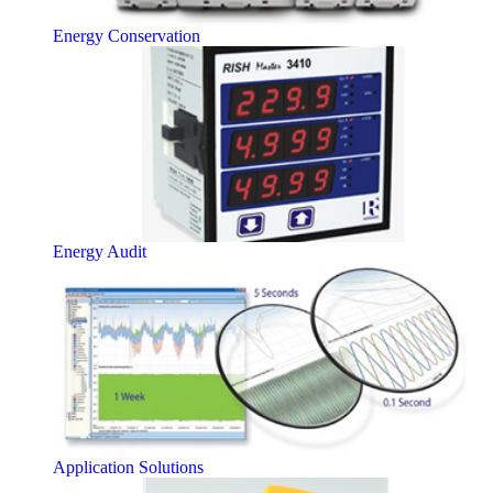
Energy Conservation
Energy Audit
Application Solutions