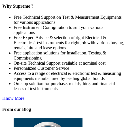
Why Supreme ?
Free Technical Support on Test & Measurement Equipments
for various applications
Free Instrument Configuration to suit your various
applications
Free Expert Advice & selection of right Electrical &
Electronics Test Instruments for right job with various buying,
rentals, hire and lease options
Free application solutions for Installation, Testing &
Commissioning
On-site Technical Support available at nominal cost
Personalized Customer Service
Access to a range of electrical & electronic test & measuring
eqiupments manufactured by leading global brands
On-stop solution for purchase, rentals, hire, and financial
leases of test instruments
Know More
From our Blog