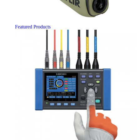
Featured Products