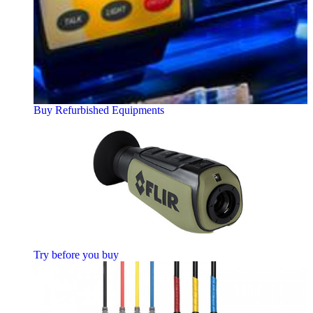
Buy Refurbished Equipments
Try before you buy