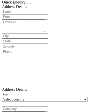
Quick Enquiry
Address Details
Address Details