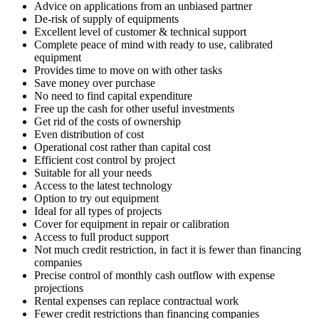
Advice on applications from an unbiased partner
De-risk of supply of equipments
Excellent level of customer & technical support
Complete peace of mind with ready to use, calibrated
equipment
Provides time to move on with other tasks
Save money over purchase
No need to find capital expenditure
Free up the cash for other useful investments
Get rid of the costs of ownership
Even distribution of cost
Operational cost rather than capital cost
Efficient cost control by project
Suitable for all your needs
Access to the latest technology
Option to try out equipment
Ideal for all types of projects
Cover for equipment in repair or calibration
Access to full product support
Not much credit restriction, in fact it is fewer than financing
companies
Precise control of monthly cash outflow with expense
projections
Rental expenses can replace contractual work
Fewer credit restrictions than financing companies