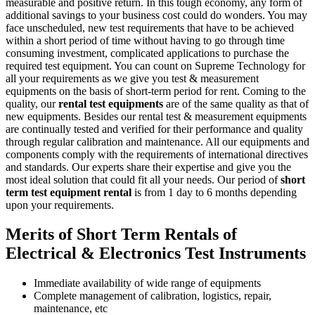
measurable and positive return. In this tough economy, any form of
additional savings to your business cost could do wonders. You may
face unscheduled, new test requirements that have to be achieved
within a short period of time without having to go through time
consuming investment, complicated applications to purchase the
required test equipment. You can count on Supreme Technology for
all your requirements as we give you test & measurement
equipments on the basis of short-term period for rent. Coming to the
quality, our
rental test equipments
are of the same quality as that of
new equipments. Besides our rental test & measurement equipments
are continually tested and verified for their performance and quality
through regular calibration and maintenance. All our equipments and
components comply with the requirements of international directives
and standards. Our experts share their expertise and give you the
most ideal solution that could fit all your needs. Our period of
short
term test equipment rental
is from 1 day to 6 months depending
upon your requirements.
Merits of Short Term Rentals of
Electrical & Electronics Test Instruments
Immediate availability of wide range of equipments
Complete management of calibration, logistics, repair,
maintenance, etc