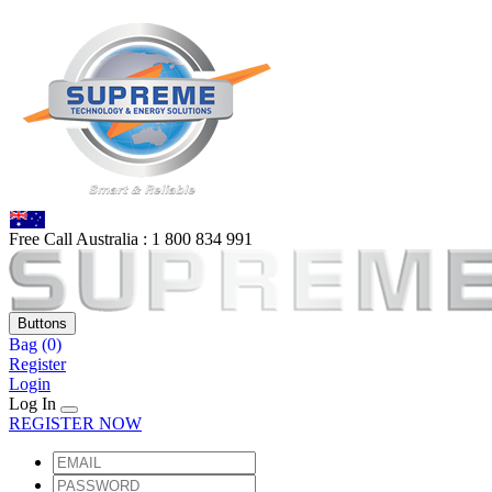
Free Call Australia :
1 80
0 834 991
Buttons
Bag
(0)
Register
Login
Log In
REGISTER NOW