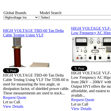
Global Brands
Model Search
HIGH VOLTAGE VLF-1
HIGH VOLTAGE TBD-60 Tan Delta
Low Frequency AC Hipo
Cable Testing Using VLF
HIGH VOLTAGE VLF-1
HIGH VOLTAGE TBD-60 Tan Delta
Low Frequency AC Hipot
Cable Testing Using VLF The TDB-60 is
from 28kV – 200kV with
used for measuring the loss angle, or
Output HVI offers the mo
dissipation factor, of shielded power cable.
affordable, and easiest t
These measurements are used to track...
availab...
Request Quote
Request Quote
Let us Call
Let us Call
View Details
View Details