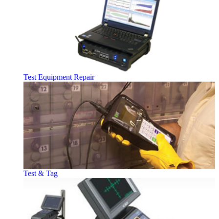
Test Equipment Repair
Test & Tag