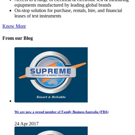
eqiupments manufactured by leading global brands
On-stop solution for purchase, rentals, hire, and financial
leases of test instruments
Know More
From our Blog
We are now a proud member of Family Business Australia (FBA)
24 Apr 2017