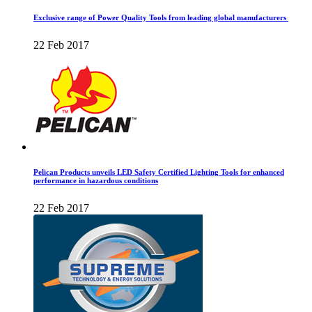
Exclusive range of Power Quality Tools from leading global manufacturers
22 Feb 2017
Pelican Products unveils LED Safety Certified Lighting Tools for enhanced
performance in hazardous conditions
22 Feb 2017