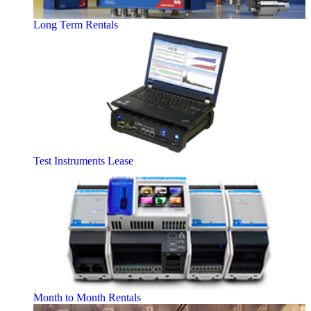
Long Term Rentals
Test Instruments Lease
Month to Month Rentals