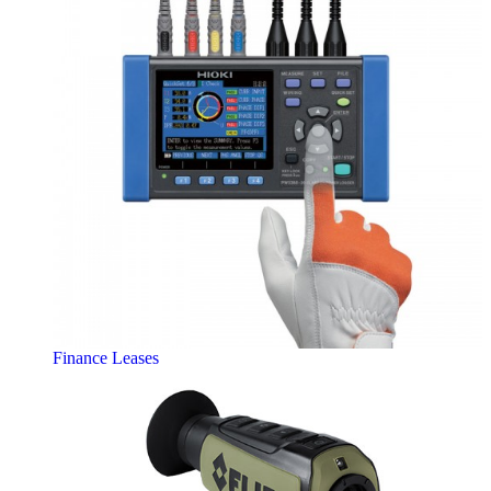
Finance Leases