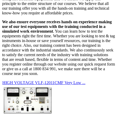
principle to the entire structure of our courses. We believe that all
our training offer you with all the hands-on training and technical
know-how you require at affordable prices.
We also ensure everyone receives hands on experience making
use of our test equipments with the training conducted in a
simulated work environment
. You can learn how to test the
equipments right the first time. Whether you are looking to test & tag
instruments in-house or save yourself resources, our training is the
right choice. Also, our training content has been designed in
accordance with the industrial standards. We also continuously seek
to satisfy the current needs of the industry with training solutions
that are result based, flexible in terms of content and time. Whether
you register online through our website using our quick request form
or give us a call at 1800 834 991, we make sure there will be a
course near you soon.
HIGH VOLTAGE VLF-12011CMF Very Low ...