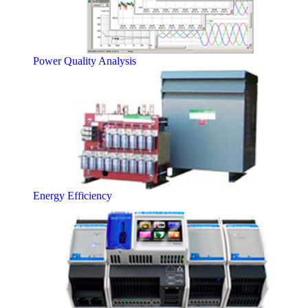
Power Quality Analysis
Energy Efficiency