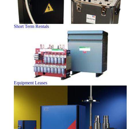
Short Term Rentals
Equipment Leases