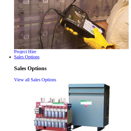
Project Hire
Sales Options
Sales Options
View all Sales Options