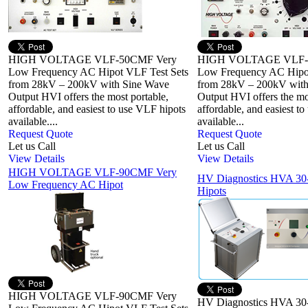
HIGH VOLTAGE VLF-50CMF Very
HIGH VOLTAGE VLF-
Low Frequency AC Hipot VLF Test Sets
Low Frequency AC Hipot
from 28kV – 200kV with Sine Wave
from 28kV – 200kV with
Output HVI offers the most portable,
Output HVI offers the mo
affordable, and easiest to use VLF hipots
affordable, and easiest t
available....
available...
Request Quote
Request Quote
Let us Call
Let us Call
View Details
View Details
HIGH VOLTAGE VLF-90CMF Very
HV Diagnostics HVA 3
Low Frequency AC Hipot
Hipots
HIGH VOLTAGE VLF-90CMF Very
HV Diagnostics HVA 3