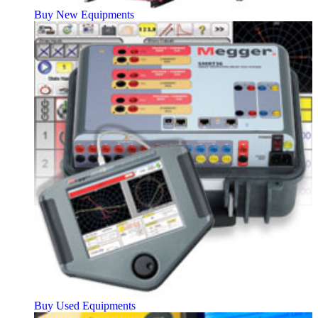
Buy New Equipments
Buy Used Equipments