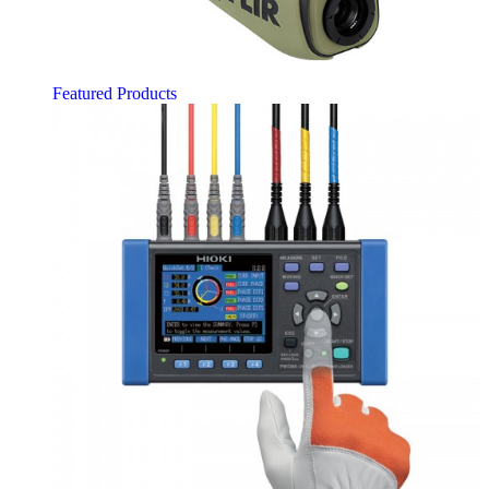
Featured Products