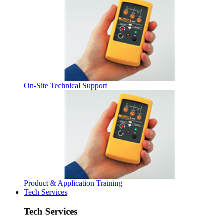
On-Site Technical Support
Product & Application Training
Tech Services
Tech Services