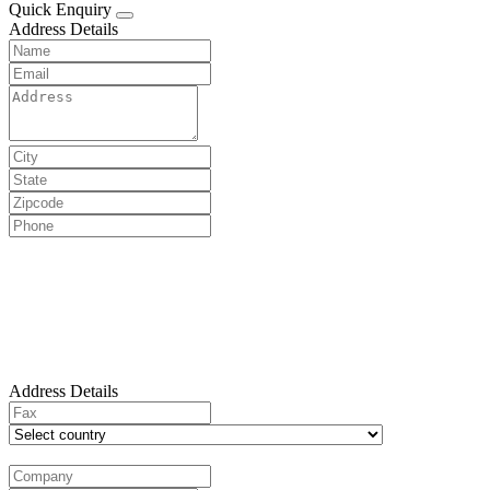
Quick Enquiry
Address Details
Address Details