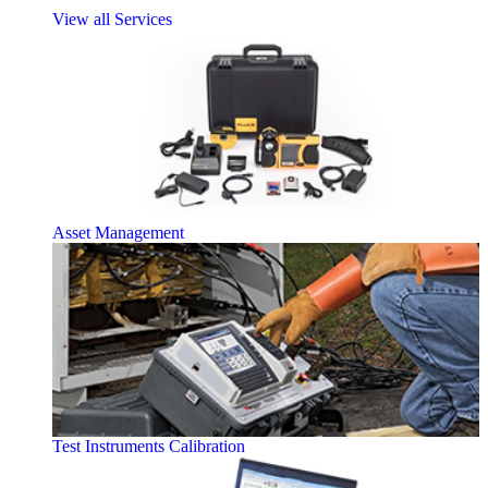
View all Services
Asset Management
Test Instruments Calibration