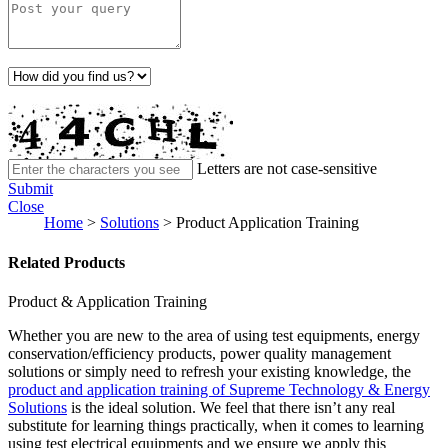
Letters are not case-sensitive
Submit
Close
Home
>
Solutions
>
Product Application Training
Related Products
Product & Application Training
Whether you are new to the area of using test equipments, energy
conservation/efficiency products, power quality management
solutions or simply need to refresh your existing knowledge, the
product and application training of Supreme Technology & Energy
Solutions
is the ideal solution. We feel that there isn’t any real
substitute for learning things practically, when it comes to learning
using test electrical equipments and we ensure we apply this