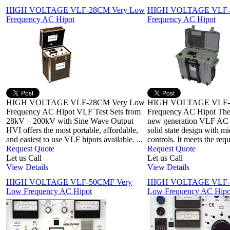
HIGH VOLTAGE VLF-28CM Very Low
HIGH VOLTAGE VLF-3
Frequency AC Hipot
Frequency AC Hipot
HIGH VOLTAGE VLF-28CM Very Low
HIGH VOLTAGE VLF-3
Frequency AC Hipot VLF Test Sets from
Frequency AC Hipot The
28kV – 200kV with Sine Wave Output
new generation VLF AC h
HVI offers the most portable, affordable,
solid state design with m
and easiest to use VLF hipots available. ...
controls. It meets the req
Request Quote
Request Quote
Let us Call
Let us Call
View Details
View Details
HIGH VOLTAGE VLF-50CMF Very
HIGH VOLTAGE VLF-
Low Frequency AC Hipot
Low Frequency AC Hipo