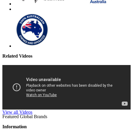
Related Videos
View all Videos
Featured Global Brands
Information