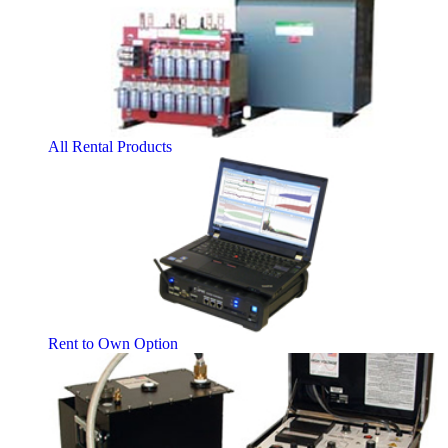
All Rental Products
Rent to Own Option