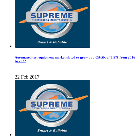
Automated test equipment market slated to grow at a CAGR of 3.5% from 2016
to 2022
22 Feb 2017