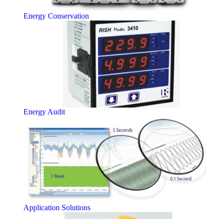
Energy Conservation
Energy Audit
Application Solutions