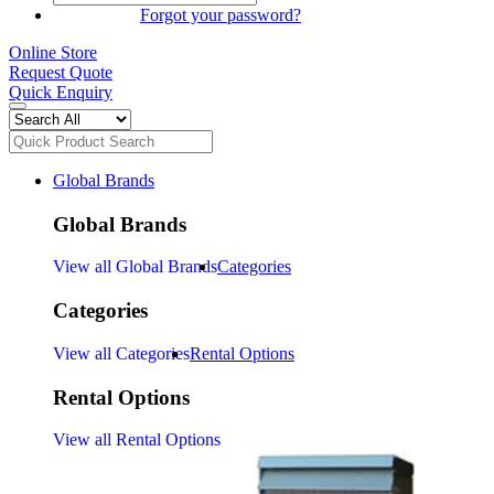
SIGN IN
Forgot your password?
Online Store
Request Quote
Quick Enquiry
Global Brands
Global Brands
View all Global Brands
Categories
Categories
View all Categories
Rental Options
Rental Options
View all Rental Options