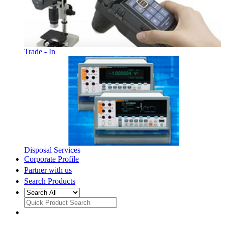
Trade - In
Disposal Services
Corporate Profile
Partner with us
Search Products