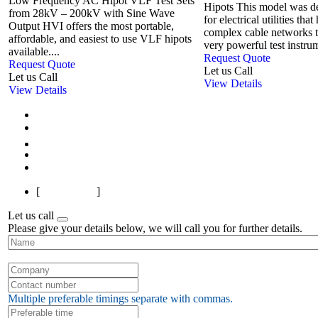
Low Frequency AC Hipot VLF Test Sets
Hipots This model was de
from 28kV – 200kV with Sine Wave
for electrical utilities tha
Output HVI offers the most portable,
complex cable networks 
affordable, and easiest to use VLF hipots
very powerful test instrum
available....
Request Quote
Request Quote
Let us Call
Let us Call
View Details
View Details
First
Previous
1
2
3
Next
Last
[
Page 1 of 3
]
Let us call
Please give your details below, we will call you for further details.
Multiple preferable timings separate with commas.