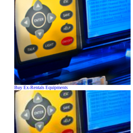
Buy Ex-Rentals Equipments