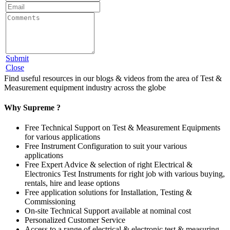
Submit
Close
Find useful resources in our blogs & videos from the area of Test &
Measurement equipment industry across the globe
Why Supreme ?
Free Technical Support on Test & Measurement Equipments
for various applications
Free Instrument Configuration to suit your various
applications
Free Expert Advice & selection of right Electrical &
Electronics Test Instruments for right job with various buying,
rentals, hire and lease options
Free application solutions for Installation, Testing &
Commissioning
On-site Technical Support available at nominal cost
Personalized Customer Service
Access to a range of electrical & electronic test & measuring