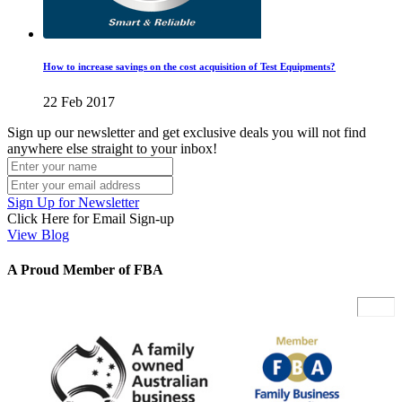
How to increase savings on the cost acquisition of Test Equipments?
22 Feb 2017
Sign up our newsletter and get exclusive deals you will not find
anywhere else straight to your inbox!
Sign Up for Newsletter
Click Here for Email Sign-up
View Blog
A Proud Member of FBA