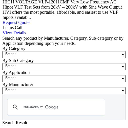
HIGH VOLTAGE VLF-12011CMF Very Low Frequency AC
Hipot VLF Test Sets from 28kV – 200kV with Sine Wave Output
HVI offers the most portable, affordable, and easiest to use VLF
hipots availab...
Request Quote
Let us Call
View Details
Search any product by Manufacturer, Category, Sub-category or by
Application depending upon your needs.
By Category
By Sub Category
By Application
By Manufacturer
Search Result
- VLF Cable Test Set
Showing 1-12 of 31 Products