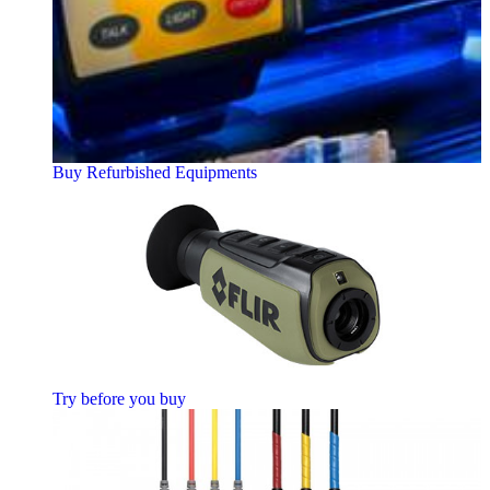
Buy Refurbished Equipments
Try before you buy