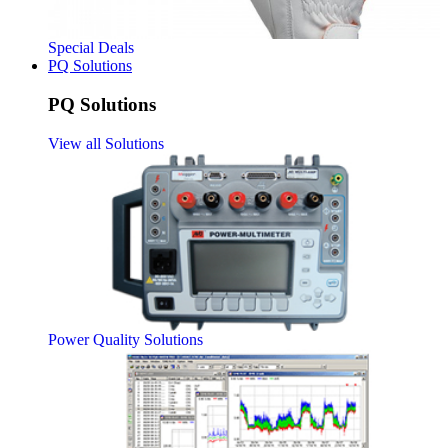
Special Deals
PQ Solutions
PQ Solutions
View all Solutions
Power Quality Solutions