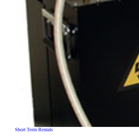
Short Term Rentals