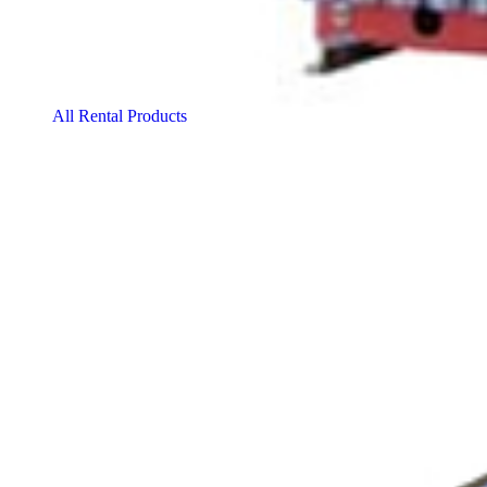
All Rental Products