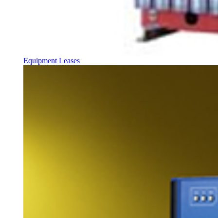
Equipment Leases