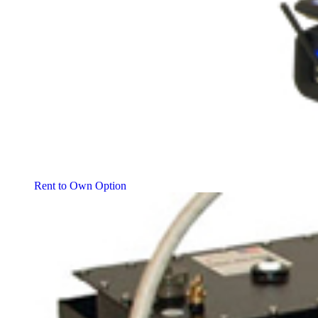
Rent to Own Option