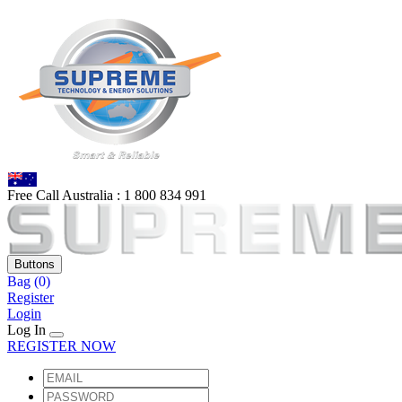
Free Call Australia :
1 80
0 834 991
Buttons
Bag
(0)
Register
Login
Log In
REGISTER NOW