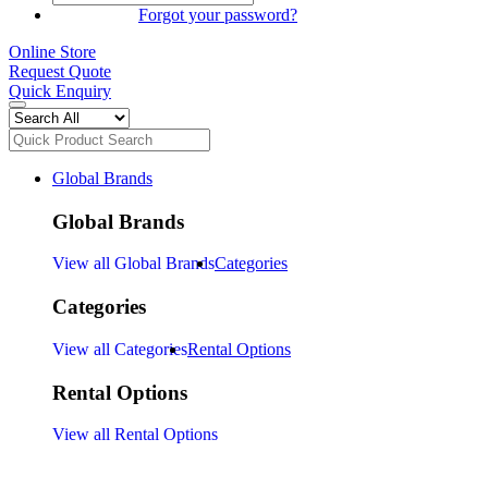
SIGN IN
Forgot your password?
Online Store
Request Quote
Quick Enquiry
Global Brands
Global Brands
View all Global Brands
Categories
Categories
View all Categories
Rental Options
Rental Options
View all Rental Options