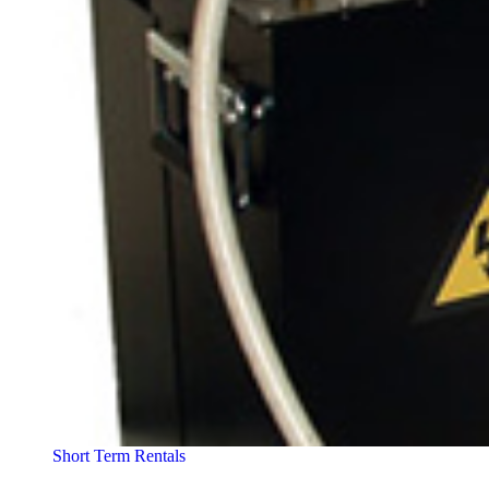
Short Term Rentals