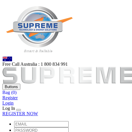
Free Call Australia :
1 80
0 834 991
Buttons
Bag
(0)
Register
Login
Log In
REGISTER NOW