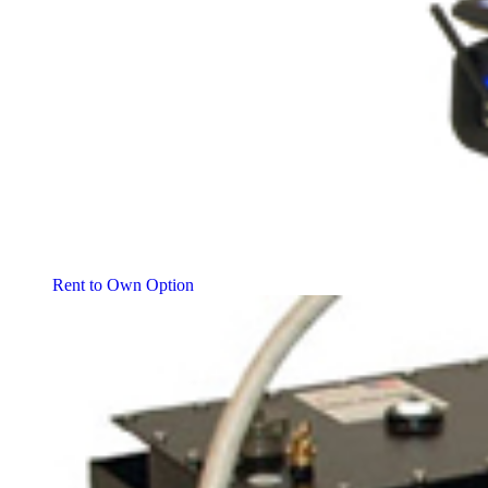
Rent to Own Option