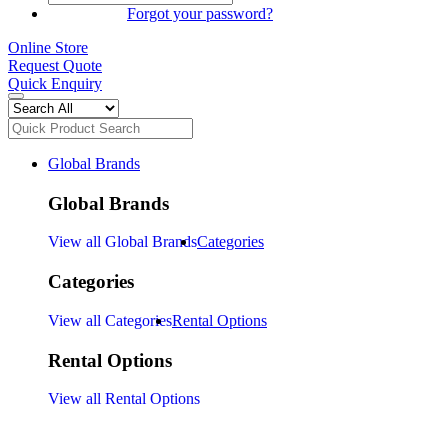
SIGN IN
Forgot your password?
Online Store
Request Quote
Quick Enquiry
Global Brands
Global Brands
View all Global Brands
Categories
Categories
View all Categories
Rental Options
Rental Options
View all Rental Options