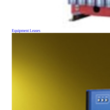
Equipment Leases