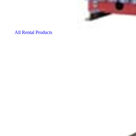
All Rental Products