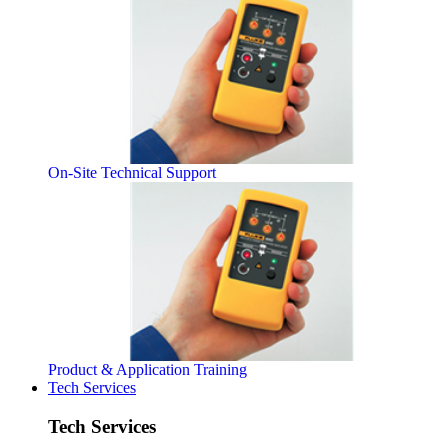
On-Site Technical Support
Product & Application Training
Tech Services
Tech Services