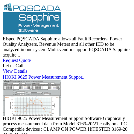
Elspec PQSCADA Sapphire allows all Fault Recorders, Power
Quality Analyzers, Revenue Meters and all other IED to be
analyzed in one system Multi-vendor support PQSCADA Sapphire
acquire...
Request Quote
Let us Call
View Details
HIOKI 9625 Power Measurement Suppor...
HIOKI 9625 Power Measurement Support Software Graphically
process measurement data from Model 3169-20/21 easily on a PC
Compatible devices : CLAMP ON POWER HiTESTER 3169-20,