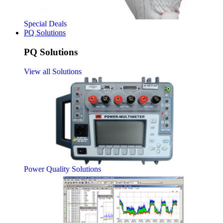
Special Deals
PQ Solutions
PQ Solutions
View all Solutions
Power Quality Solutions