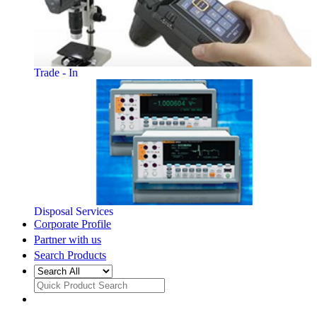
Trade - In
Disposal Services
Corporate Profile
Partner with us
Search Products