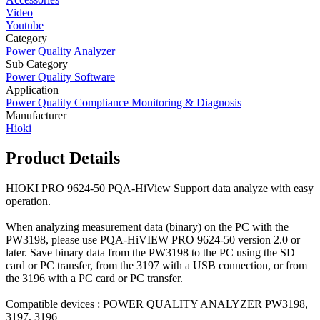
Video
Youtube
Category
Power Quality Analyzer
Sub Category
Power Quality Software
Application
Power Quality Compliance Monitoring & Diagnosis
Manufacturer
Hioki
Product Details
HIOKI PRO 9624-50 PQA-HiView Support data analyze with easy
operation.
When analyzing measurement data (binary) on the PC with the
PW3198, please use PQA-HiVIEW PRO 9624-50 version 2.0 or
later. Save binary data from the PW3198 to the PC using the SD
card or PC transfer, from the 3197 with a USB connection, or from
the 3196 with a PC card or PC transfer.
Compatible devices : POWER QUALITY ANALYZER PW3198,
3197, 3196