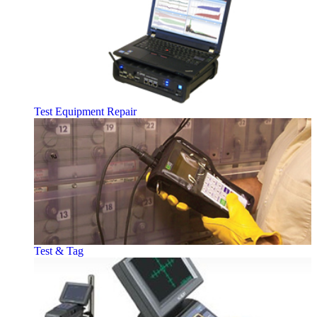
Test Equipment Repair
Test & Tag