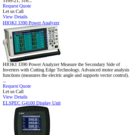
3169-21, 316...
Request Quote
Let us Call
View Details
HIOKI 3390 Power Analyzer
HIOKI 3390 Power Analyzer Measure the Secondary Side of
Inverters with Cutting Edge Technology. Advanced motor analysis
functions (measures the electric angle and supports vector control).
...
Request Quote
Let us Call
View Details
ELSPEC G4100 Display Unit