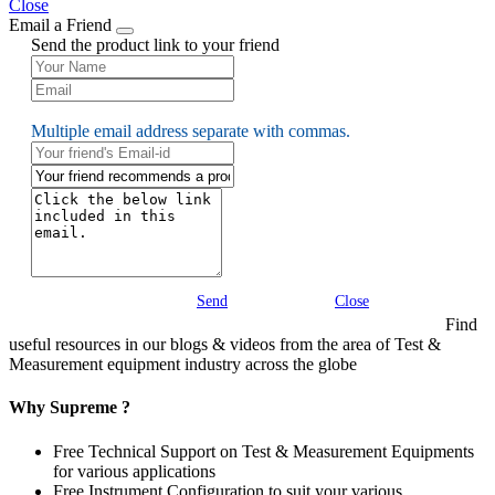
Close
Email a Friend
Send the product link to your friend
Multiple email address separate with commas.
Send
Close
Find
useful resources in our blogs & videos from the area of Test &
Measurement equipment industry across the globe
Why Supreme ?
Free Technical Support on Test & Measurement Equipments
for various applications
Free Instrument Configuration to suit your various