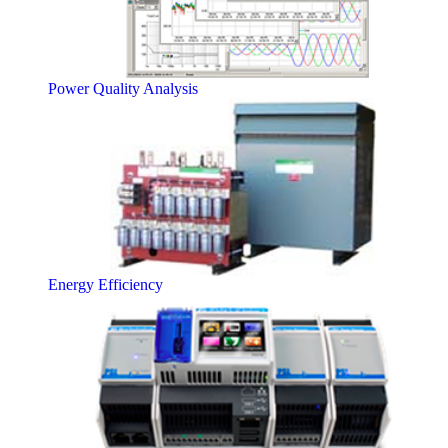
Power Quality Analysis
Energy Efficiency