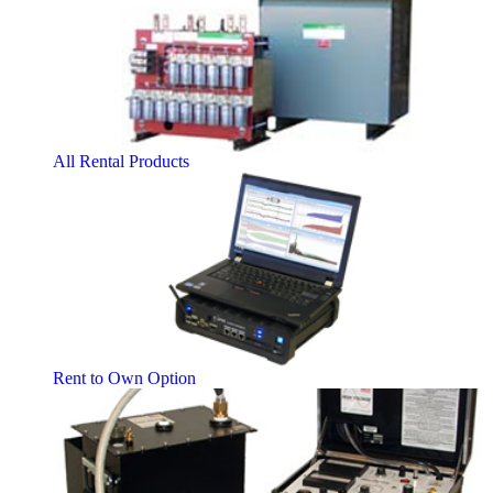
All Rental Products
Rent to Own Option