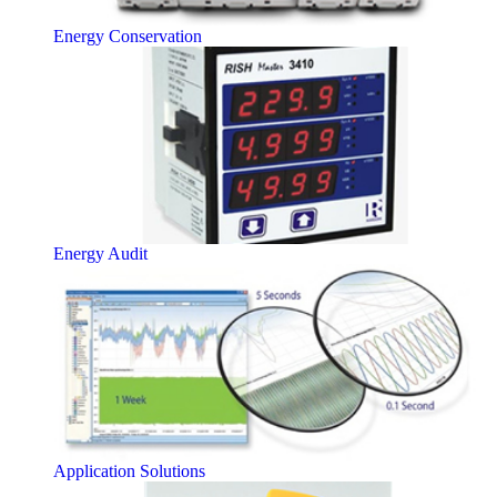
Energy Conservation
Energy Audit
Application Solutions