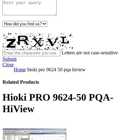
Letters are not case-sensitive
Submit
Close
Home
hioki pro 9624 50 pqa hiview
Related Products
Hioki PRO 9624-50 PQA-
HiView