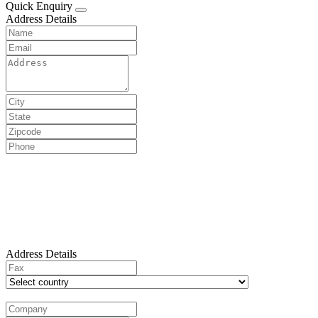
Quick Enquiry
Address Details
Address Details