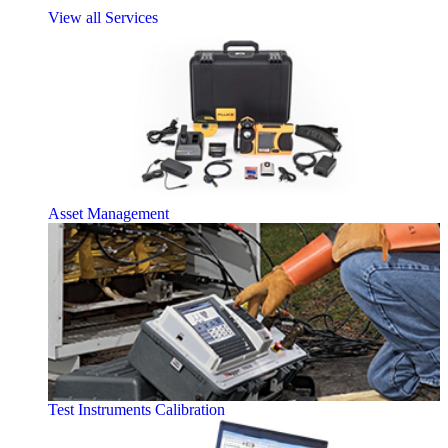
View all Services
Asset Management
Test Instruments Calibration