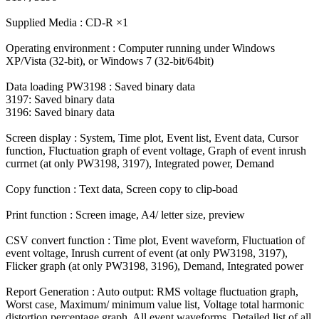
Supplied Media : CD-R ×1
Operating environment : Computer running under Windows
XP/Vista (32-bit), or Windows 7 (32-bit/64bit)
Data loading PW3198 : Saved binary data
3197: Saved binary data
3196: Saved binary data
Screen display : System, Time plot, Event list, Event data, Cursor
function, Fluctuation graph of event voltage, Graph of event inrush
currnet (at only PW3198, 3197), Integrated power, Demand
Copy function : Text data, Screen copy to clip-boad
Print function : Screen image, A4/ letter size, preview
CSV convert function : Time plot, Event waveform, Fluctuation of
event voltage, Inrush current of event (at only PW3198, 3197),
Flicker graph (at only PW3198, 3196), Demand, Integrated power
Report Generation : Auto output: RMS voltage fluctuation graph,
Worst case, Maximum/ minimum value list, Voltage total harmonic
distortion percentage graph, All event waveforms, Detailed list of all