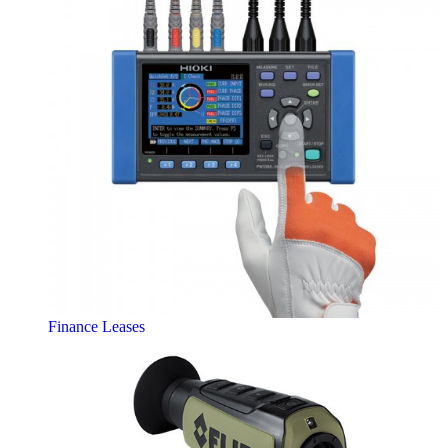
Finance Leases