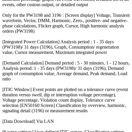
events, other custom output, or detailed output
Only for the PW3198 and 3196 : [Screen display] Voltage, Transient
waveform, Vector, DMM, Harmonic, Zero-, positive- and negative-
phase calculations, Flicker graph, Cursor, High harmonic analysis
orders (PW3198)
[Integrated Power Calculation] Analysis period : 1 - 35 days
(PW3198)/ 31 days (3196), Graph, Consumption/ regeneration
value, Cursor measurement, Maximum integrated power
[Demand Calculation] Demand period : 5 - 30 minutes, 1 - 12 hours,
Analysis period: 1 - 35 days (PW3198)/ 31 days (3196), Demand
graph of consumption value, Average demand, Peak demand, Load
ratio
[ITIC Window] Event points are plotted on a tolerance curve (event
duration versus swell, dip or interruption voltage percentage),
Voltage percentage, Violation count display, Tolerance curve
selection [EN50160 Screen] Classification by overview, harmonic,
signaling detail (3196) or measurement results
[Data Download] Via LAN
[Saving settings] User-defined ITIC curves, Classification settings