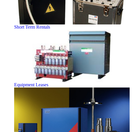
Short Term Rentals
Equipment Leases