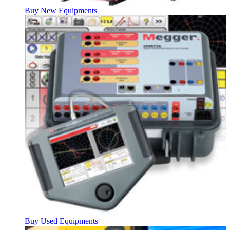
Buy New Equipments
Buy Used Equipments