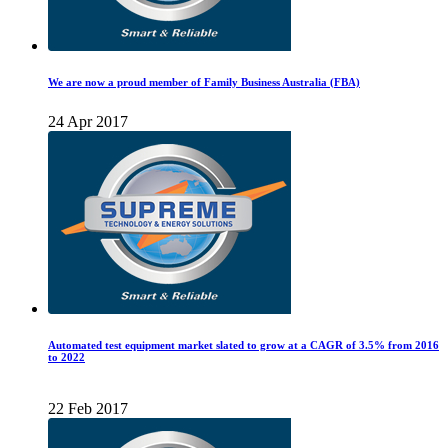
We are now a proud member of Family Business Australia (FBA)
24 Apr 2017
Automated test equipment market slated to grow at a CAGR of 3.5% from 2016
to 2022
22 Feb 2017