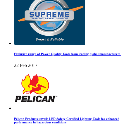
Exclusive range of Power Quality Tools from leading global manufacturers
22 Feb 2017
Pelican Products unveils LED Safety Certified Lighting Tools for enhanced
performance in hazardous conditions