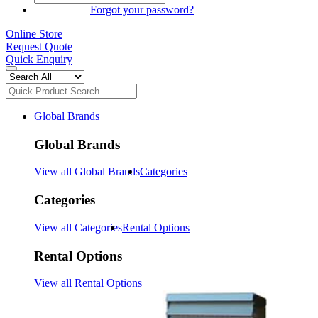
SIGN IN
Forgot your password?
Online Store
Request Quote
Quick Enquiry
Global Brands
Global Brands
View all Global Brands
Categories
Categories
View all Categories
Rental Options
Rental Options
View all Rental Options