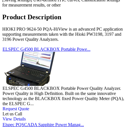
for measurement results, or other
Product Description
HIOKI PRO 9624-50 PQA-HiView is an advanced PC application
supporting measurements taken with the Hioki PW3198, 3197 and
3196 Power Quality Analyzers.
ELSPEC G4500 BLACKBOX Portable Powe...
ELSPEC G4500 BLACKBOX Portable Power Quality Analyzer.
Power Quality in High Definition. Built on the same innovative
technology as the BLACKBOX fixed Power Quality Meter (PQA),
the ELSPEC G...
Request Quote
Let us Call
View Details
Elspec PQSCADA Sapphire Power Manag...