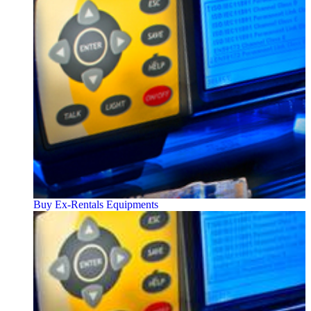
Buy Ex-Rentals Equipments