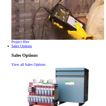
Project Hire
Sales Options
Sales Options
View all Sales Options