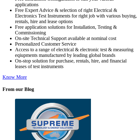
applications
Free Expert Advice & selection of right Electrical &
Electronics Test Instruments for right job with various buying,
rentals, hire and lease options
Free application solutions for Installation, Testing &
Commissioning
On-site Technical Support available at nominal cost
Personalized Customer Service
Access to a range of electrical & electronic test & measuring
eqiupments manufactured by leading global brands
On-stop solution for purchase, rentals, hire, and financial
leases of test instruments
Know More
From our Blog