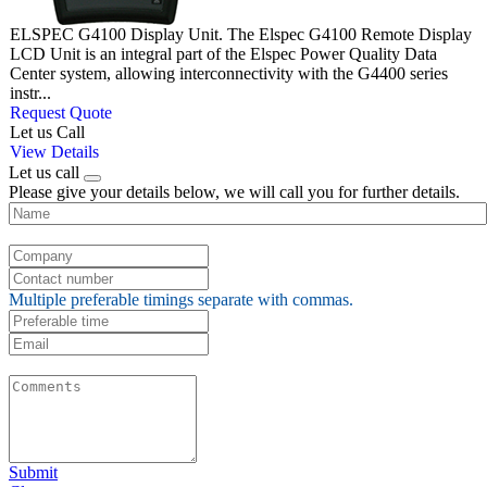
ELSPEC G4100 Display Unit. The Elspec G4100 Remote Display
LCD Unit is an integral part of the Elspec Power Quality Data
Center system, allowing interconnectivity with the G4400 series
instr...
Request Quote
Let us Call
View Details
Let us call
Please give your details below, we will call you for further details.
Multiple preferable timings separate with commas.
Submit