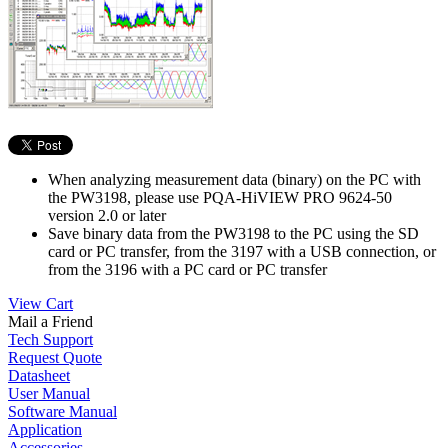
When analyzing measurement data (binary) on the PC with
the PW3198, please use PQA-HiVIEW PRO 9624-50
version 2.0 or later
Save binary data from the PW3198 to the PC using the SD
card or PC transfer, from the 3197 with a USB connection, or
from the 3196 with a PC card or PC transfer
View Cart
Mail a Friend
Tech Support
Request Quote
Datasheet
User Manual
Software Manual
Application
Accessories