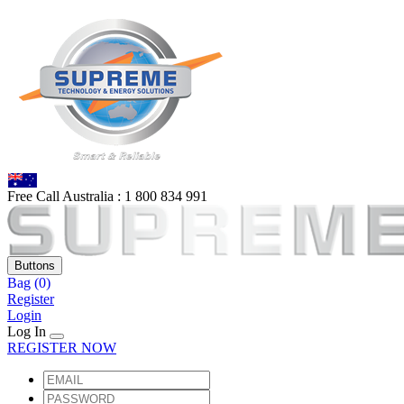
Free Call Australia :
1 80
0 834 991
Buttons
Bag
(0)
Register
Login
Log In
REGISTER NOW