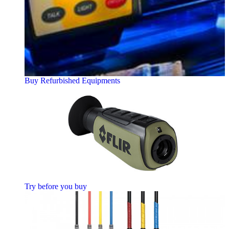
Buy Refurbished Equipments
Try before you buy