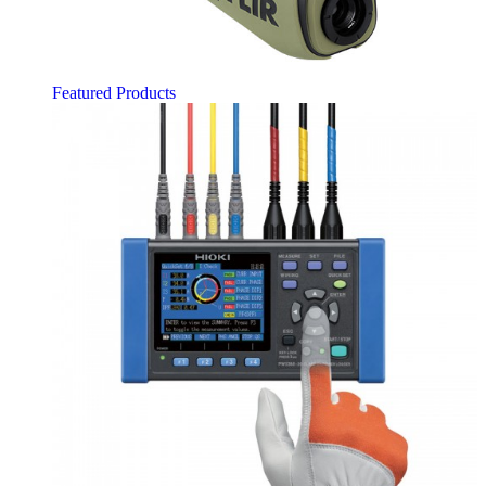
Featured Products