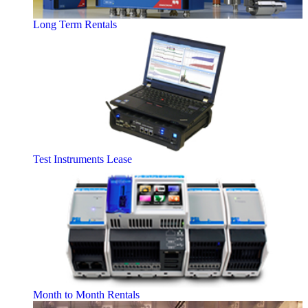
Long Term Rentals
Test Instruments Lease
Month to Month Rentals