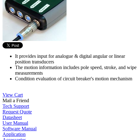
It provides input for analogue & digital angular or linear
position transducers
The motion information includes pole speed, stroke, and wipe
measurements
Condition evaluation of circuit breaker's motion mechanism
View Cart
Mail a Friend
Tech Support
Request Quote
Datasheet
User Manual
Software Manual
Application
Accessories