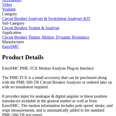
Video
Youtube
Category
Circuit Breaker Analyzer & Switchgear Analyzer KIT
Sub Category
Circuit Breaker Testing & Analysis
Application
Circuit Breaker Timing, Motion, Dynamic Resistance
Manufacturer
EuroSMC
Product Details
EuroSMC PME-TCE Motion Analysis Plug-in Interface
The PME-TCE is a small accessory that can be purchased along
with the PME-500-TR Circuit Breaker Analyzer or ordered later on
with no installation required.
It provides input for analogue & digital angular or linear position
transducers available in the general market as well as from
EuroSMC. The motion information includes pole speed, stroke, and
wipe measurements, and is automatically added to the standard
PME-500-TR test report.