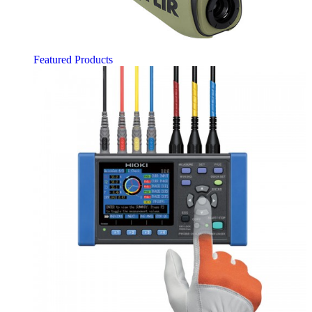
Featured Products