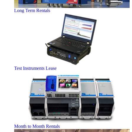
Long Term Rentals
Test Instruments Lease
Month to Month Rentals