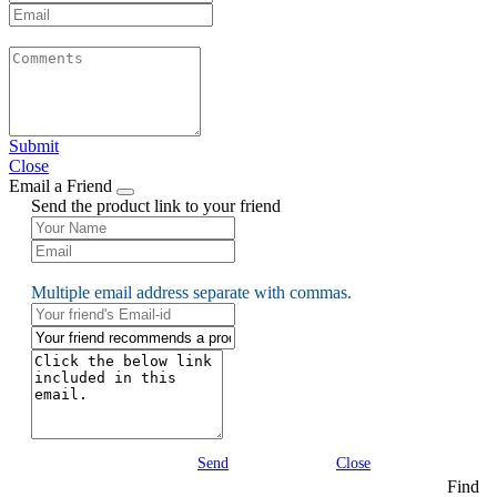
Submit
Close
Email a Friend
Send the product link to your friend
Multiple email address separate with commas.
Send
Close
Find