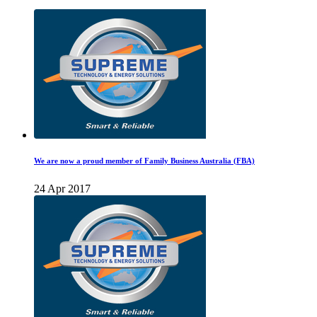
We are now a proud member of Family Business Australia (FBA)
24 Apr 2017