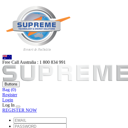
Free Call Australia :
1 80
0 834 991
Buttons
Bag
(0)
Register
Login
Log In
REGISTER NOW