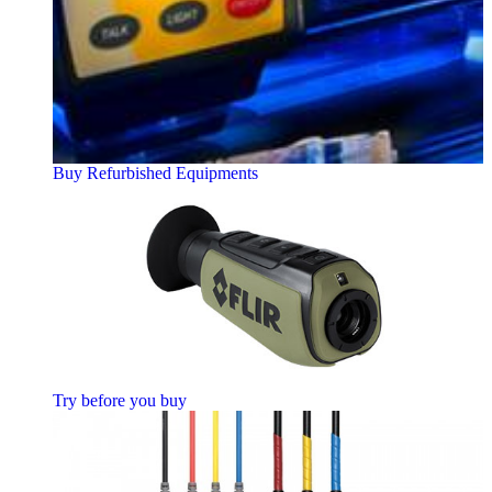
Buy Refurbished Equipments
Try before you buy