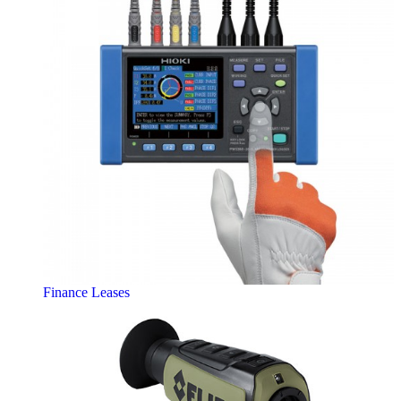
Finance Leases