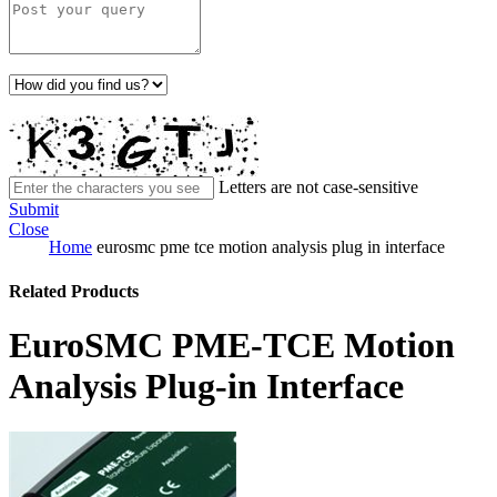
Letters are not case-sensitive
Submit
Close
Home
eurosmc pme tce motion analysis plug in interface
Related Products
EuroSMC PME-TCE Motion
Analysis Plug-in Interface