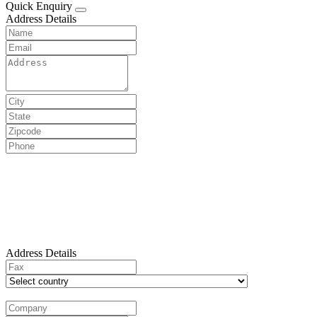
Quick Enquiry
Address Details
Address Details