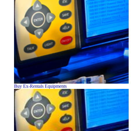
Buy Ex-Rentals Equipments