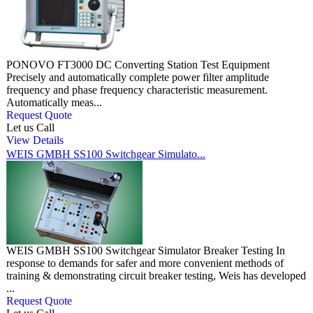
PONOVO FT3000 DC Converting Station Test Equipment
Precisely and automatically complete power filter amplitude
frequency and phase frequency characteristic measurement.
Automatically meas...
Request Quote
Let us Call
View Details
WEIS GMBH SS100 Switchgear Simulato...
WEIS GMBH SS100 Switchgear Simulator Breaker Testing In
response to demands for safer and more convenient methods of
training & demonstrating circuit breaker testing, Weis has developed
...
Request Quote