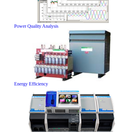
Power Quality Analysis
Energy Efficiency