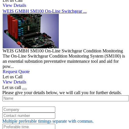
Let us Call
View Details
WEIS GMBH SM100 On-Line Switchgear ...
WEIS GMBH SM100 On-Line Switchgear Condition Monitoring
The On-Line Switchgear Condition Monitoring System (SM100) is
an essential substation preventative maintenance tool and aid for
pow...
Request Quote
Let us Call
View Details
Let us call
Please give your details below, we will call you for further details.
Multiple preferable timings separate with commas.