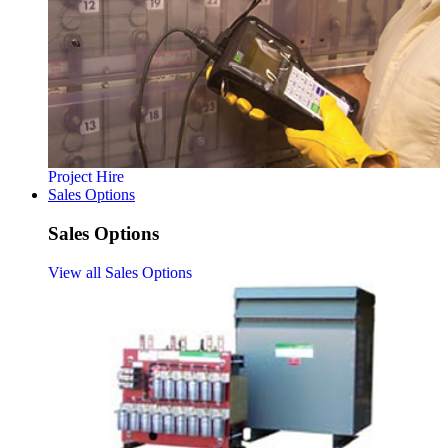
Project Hire
Sales Options
Sales Options
View all Sales Options