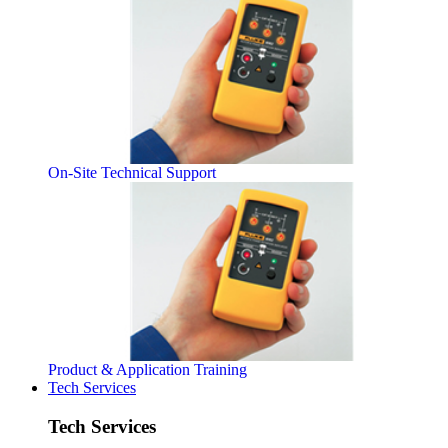
On-Site Technical Support
Product & Application Training
Tech Services
Tech Services