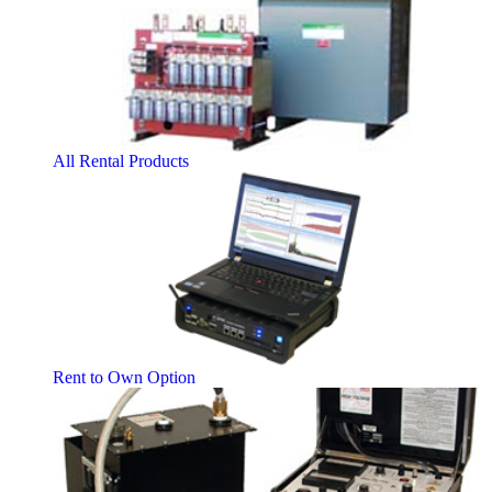
All Rental Products
Rent to Own Option