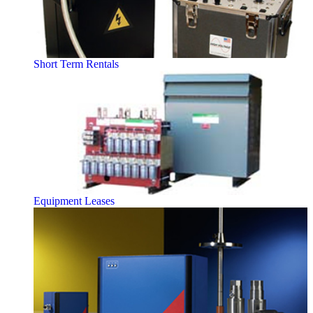
Short Term Rentals
Equipment Leases