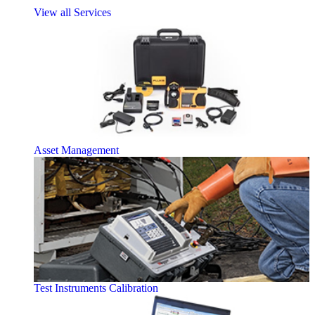
View all Services
Asset Management
Test Instruments Calibration