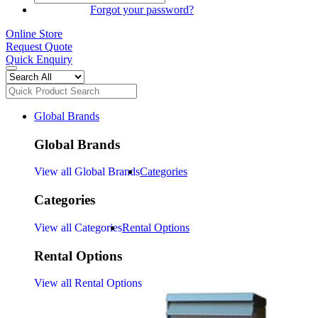
SIGN IN
Forgot your password?
Online Store
Request Quote
Quick Enquiry
Global Brands
Global Brands
View all Global Brands
Categories
Categories
View all Categories
Rental Options
Rental Options
View all Rental Options