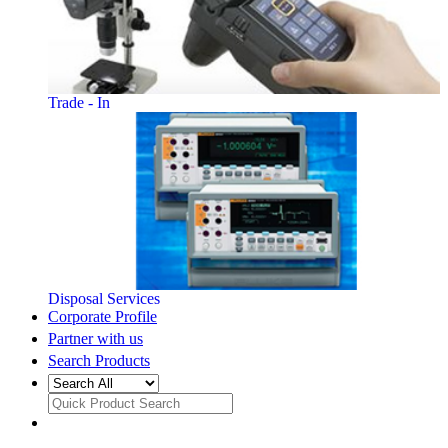
Trade - In
Disposal Services
Corporate Profile
Partner with us
Search Products