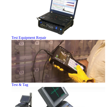
Test Equipment Repair
Test & Tag