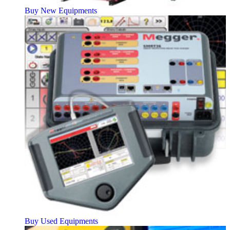
Buy New Equipments
Buy Used Equipments