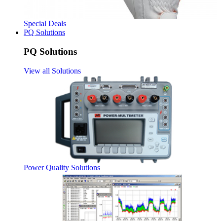
Special Deals
PQ Solutions
PQ Solutions
View all Solutions
Power Quality Solutions