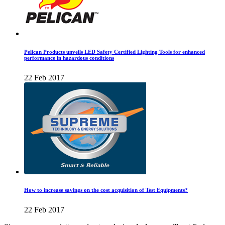
Pelican Products unveils LED Safety Certified Lighting Tools for enhanced
performance in hazardous conditions
22 Feb 2017
How to increase savings on the cost acquisition of Test Equipments?
22 Feb 2017