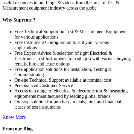
useful resources in our blogs & videos from the area of Test &
Measurement equipment industry across the globe
Why Supreme ?
Free Technical Support on Test & Measurement Equipments
for various applications
Free Instrument Configuration to suit your various
applications
Free Expert Advice & selection of right Electrical &
Electronics Test Instruments for right job with various buying,
rentals, hire and lease options
Free application solutions for Installation, Testing &
Commissioning
On-site Technical Support available at nominal cost
Personalized Customer Service
Access to a range of electrical & electronic test & measuring
eqiupments manufactured by leading global brands
On-stop solution for purchase, rentals, hire, and financial
leases of test instruments
Know More
From our Blog