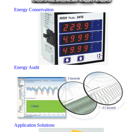
Energy Conservation
Energy Audit
Application Solutions