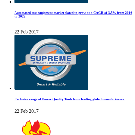
Automated test equipment market slated to grow at a CAGR of 3.5% from 2016
to 2022
22 Feb 2017
Exclusive range of Power Quality Tools from leading global manufacturers
22 Feb 2017