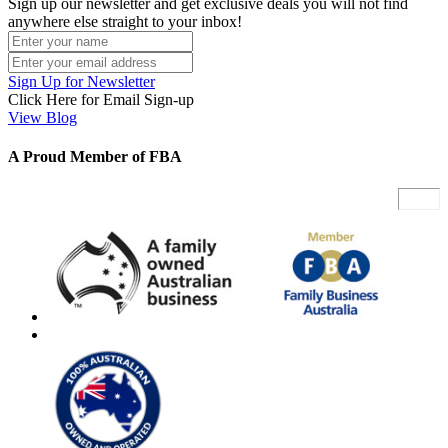
Sign up our newsletter and get exclusive deals you will not find
anywhere else straight to your inbox!
Sign Up for Newsletter
Click Here for Email Sign-up
View Blog
A Proud Member of FBA