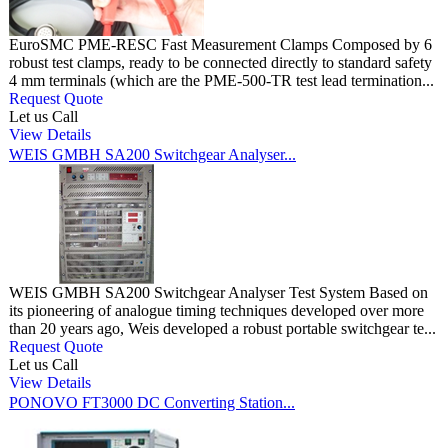
EuroSMC PME-RESC Fast Measurement Clamps Composed by 6
robust test clamps, ready to be connected directly to standard safety
4 mm terminals (which are the PME-500-TR test lead termination...
Request Quote
Let us Call
View Details
WEIS GMBH SA200 Switchgear Analyser...
WEIS GMBH SA200 Switchgear Analyser Test System Based on
its pioneering of analogue timing techniques developed over more
than 20 years ago, Weis developed a robust portable switchgear te...
Request Quote
Let us Call
View Details
PONOVO FT3000 DC Converting Station...