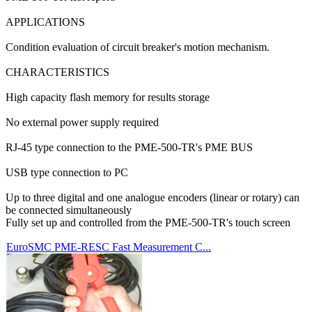
APPLICATIONS
Condition evaluation of circuit breaker's motion mechanism.
CHARACTERISTICS
High capacity flash memory for results storage
No external power supply required
RJ-45 type connection to the PME-500-TR's PME BUS
USB type connection to PC
Up to three digital and one analogue encoders (linear or rotary) can
be connected simultaneously
Fully set up and controlled from the PME-500-TR's touch screen
EuroSMC PME-RESC Fast Measurement C...