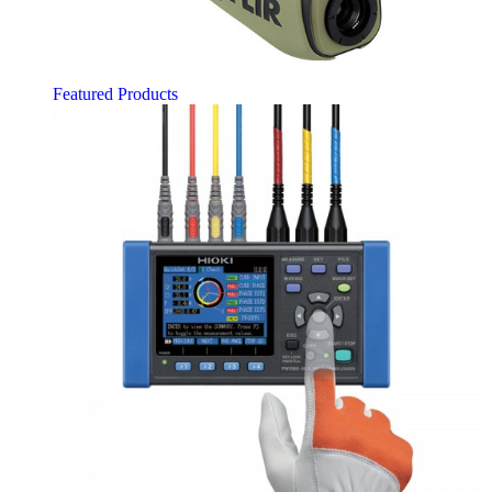
Featured Products