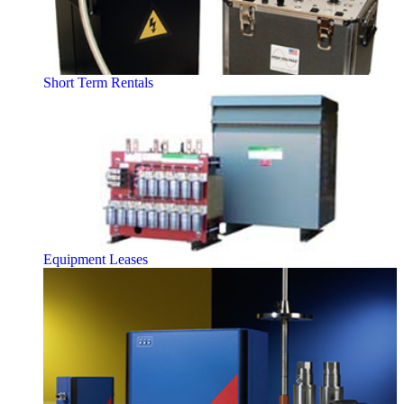
Short Term Rentals
Equipment Leases