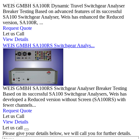
WEIS GMBH SA100R Dynamic Travel Switchgear Analyser
Breaker Testing Based on advanced features of its successful
SA100 Switchgear Analyser, Weis has enhanced the Reduced
version, SA100R, ...
Request Quote
Let us Call
View Details
WEIS GMBH SA100RS Switchgear Analys...
WEIS GMBH SA100RS Switchgear Analyser Breaker Testing
Based on its successful SA100 Switchgear Analysers, Weis has
developed a Reduced version without Screen (SA100RS) with
fewer channels...
Request Quote
Let us Call
View Details
Let us call
Please give your details below, we will call you for further details.