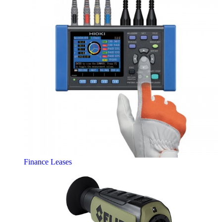
Finance Leases