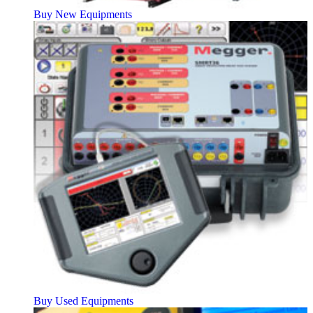
Buy New Equipments
Buy Used Equipments