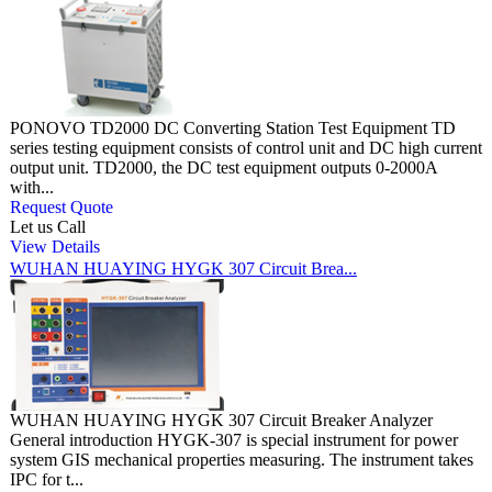
PONOVO TD2000 DC Converting Station Test Equipment TD
series testing equipment consists of control unit and DC high current
output unit. TD2000, the DC test equipment outputs 0-2000A
with...
Request Quote
Let us Call
View Details
WUHAN HUAYING HYGK 307 Circuit Brea...
WUHAN HUAYING HYGK 307 Circuit Breaker Analyzer
General introduction HYGK-307 is special instrument for power
system GIS mechanical properties measuring. The instrument takes
IPC for t...