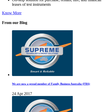
leases of test instruments
Know More
From our Blog
We are now a proud member of Family Business Australia (FBA)
24 Apr 2017