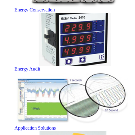
Energy Conservation
Energy Audit
Application Solutions