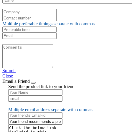
Multiple preferable timings separate with commas.
Submit
Close
Email a Friend
Send the product link to your friend
Multiple email address separate with commas.