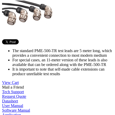
The standard PME-500-TR test leads are 5 meter long, which
provides a convenient connection to most modern medium
For special cases, an 11-meter version of these leads is also
available that can be ordered along with the PME-500-TR
It is important to note that self-made cable extensions can
produce unreliable test results
View Cart
Mail a Friend
Tech Support
Request Quote
Datasheet
User Manual
Software Manual
Application