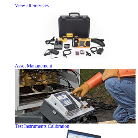
View all Services
Asset Management
Test Instruments Calibration