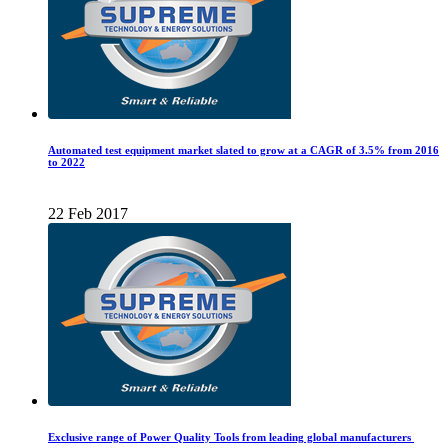
Automated test equipment market slated to grow at a CAGR of 3.5% from 2016
to 2022
22 Feb 2017
Exclusive range of Power Quality Tools from leading global manufacturers