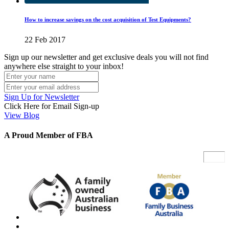
How to increase savings on the cost acquisition of Test Equipments?
22 Feb 2017
Sign up our newsletter and get exclusive deals you will not find
anywhere else straight to your inbox!
Sign Up for Newsletter
Click Here for Email Sign-up
View Blog
A Proud Member of FBA