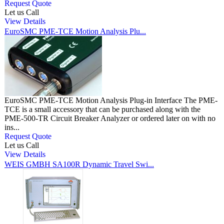
Request Quote
Let us Call
View Details
EuroSMC PME-TCE Motion Analysis Plu...
EuroSMC PME-TCE Motion Analysis Plug-in Interface The PME-
TCE is a small accessory that can be purchased along with the
PME-500-TR Circuit Breaker Analyzer or ordered later on with no
ins...
Request Quote
Let us Call
View Details
WEIS GMBH SA100R Dynamic Travel Swi...