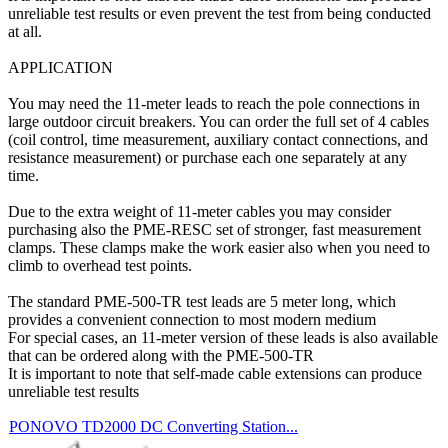
unreliable test results or even prevent the test from being conducted
at all.
APPLICATION
You may need the 11-meter leads to reach the pole connections in
large outdoor circuit breakers. You can order the full set of 4 cables
(coil control, time measurement, auxiliary contact connections, and
resistance measurement) or purchase each one separately at any
time.
Due to the extra weight of 11-meter cables you may consider
purchasing also the PME-RESC set of stronger, fast measurement
clamps. These clamps make the work easier also when you need to
climb to overhead test points.
The standard PME-500-TR test leads are 5 meter long, which
provides a convenient connection to most modern medium
For special cases, an 11-meter version of these leads is also available
that can be ordered along with the PME-500-TR
It is important to note that self-made cable extensions can produce
unreliable test results
PONOVO TD2000 DC Converting Station...