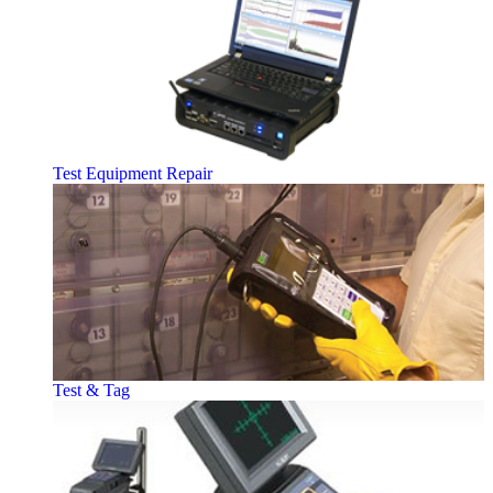
Test Equipment Repair
Test & Tag