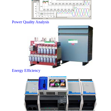
Power Quality Analysis
Energy Efficiency