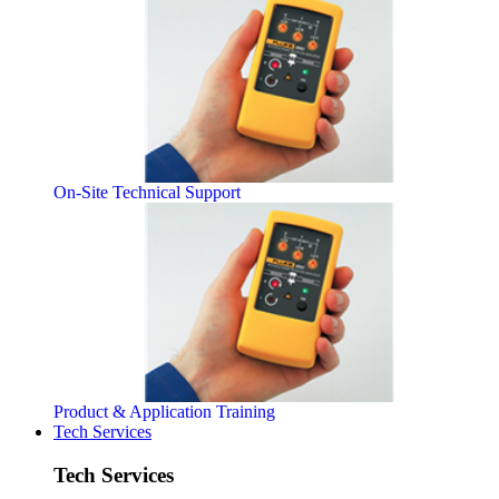
On-Site Technical Support
Product & Application Training
Tech Services
Tech Services