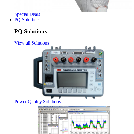
Special Deals
PQ Solutions
PQ Solutions
View all Solutions
Power Quality Solutions