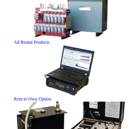
All Rental Products
Rent to Own Option