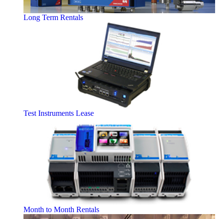
Long Term Rentals
Test Instruments Lease
Month to Month Rentals