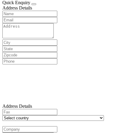
Quick Enquiry
Address Details
Address Details