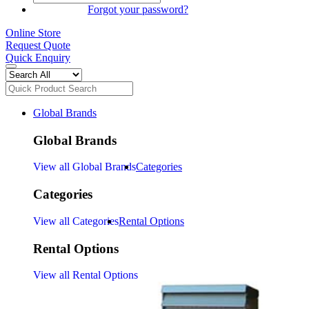
SIGN IN
Forgot your password?
Online Store
Request Quote
Quick Enquiry
Global Brands
Global Brands
View all Global Brands
Categories
Categories
View all Categories
Rental Options
Rental Options
View all Rental Options