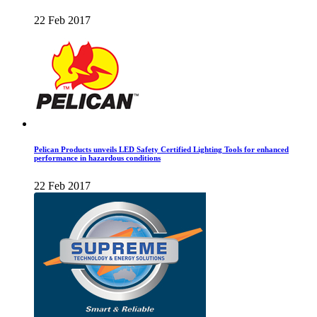
22 Feb 2017
Pelican Products unveils LED Safety Certified Lighting Tools for enhanced
performance in hazardous conditions
22 Feb 2017