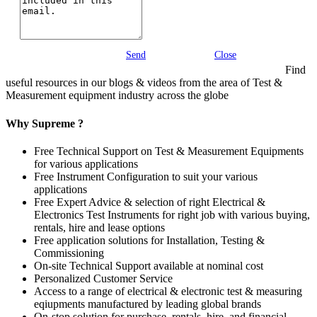
Send
Close
Find
useful resources in our blogs & videos from the area of Test &
Measurement equipment industry across the globe
Why Supreme ?
Free Technical Support on Test & Measurement Equipments
for various applications
Free Instrument Configuration to suit your various
applications
Free Expert Advice & selection of right Electrical &
Electronics Test Instruments for right job with various buying,
rentals, hire and lease options
Free application solutions for Installation, Testing &
Commissioning
On-site Technical Support available at nominal cost
Personalized Customer Service
Access to a range of electrical & electronic test & measuring
eqiupments manufactured by leading global brands
On-stop solution for purchase, rentals, hire, and financial