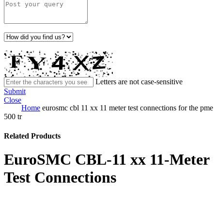
Letters are not case-sensitive
Submit
Close
Home
eurosmc cbl 11 xx 11 meter test connections for the pme
500 tr
Related Products
EuroSMC CBL-11 xx 11-Meter
Test Connections