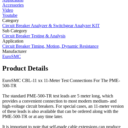
Accessories
Video
Youtube
Category
Circuit Breaker Analyzer & Switchgear Analyzer KIT
Sub Category
Circuit Breaker Testing & Analysis
Application
Circuit Breaker Timing, Motion, Dynamic Resistance
Manufacturer
EuroSMC
Product Details
EuroSMC CBL-11 xx 11-Meter Test Connections For The PME-
500-TR
The standard PME-500-TR test leads are 5 meter long, which
provides a convenient connection to most modern medium- and
high-voltage circuit breakers. For special cases, an 11-meter version
of these leads is also available that can be ordered along with the
PME-500-TR or at any time later.
It is important to note that self-made cable extensions can produce