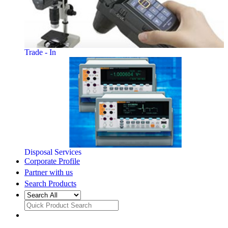
Trade - In
Disposal Services
Corporate Profile
Partner with us
Search Products