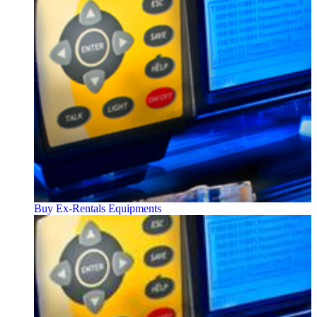
Buy Ex-Rentals Equipments