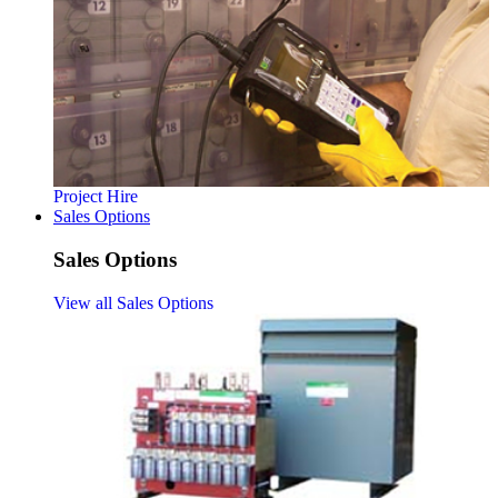
Project Hire
Sales Options
Sales Options
View all Sales Options