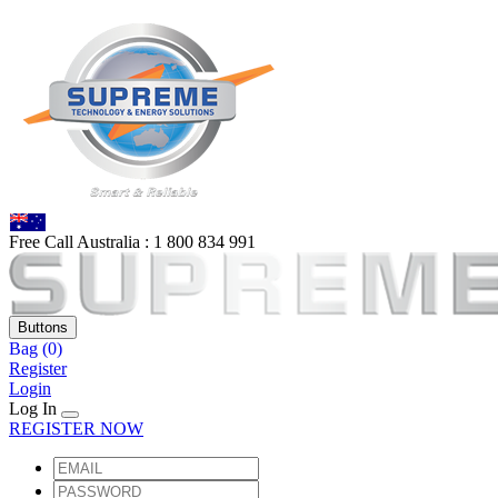
Free Call Australia :
1 80
0 834 991
Buttons
Bag
(0)
Register
Login
Log In
REGISTER NOW