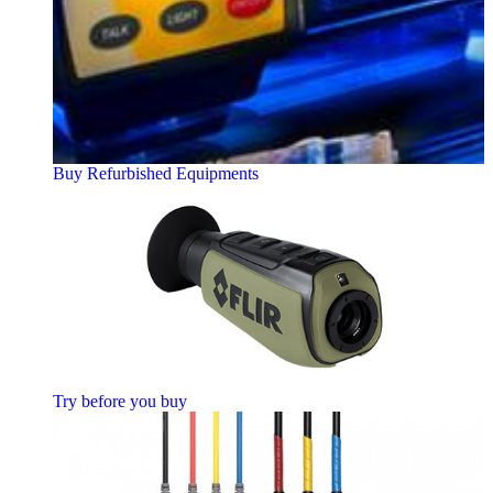
Buy Refurbished Equipments
Try before you buy