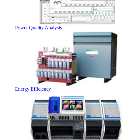
Power Quality Analysis
Energy Efficiency