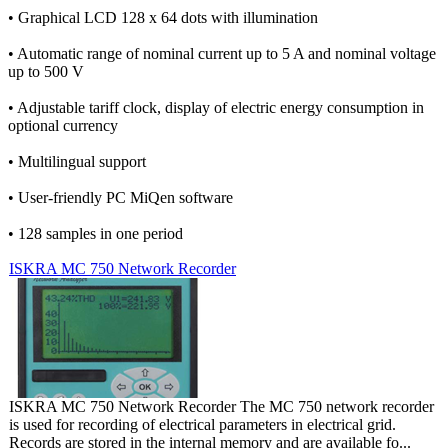
• Graphical LCD 128 x 64 dots with illumination
• Automatic range of nominal current up to 5 A and nominal voltage
up to 500 V
• Adjustable tariff clock, display of electric energy consumption in
optional currency
• Multilingual support
• User-friendly PC MiQen software
• 128 samples in one period
ISKRA MC 750 Network Recorder
ISKRA MC 750 Network Recorder The MC 750 network recorder
is used for recording of electrical parameters in electrical grid.
Records are stored in the internal memory and are available fo...