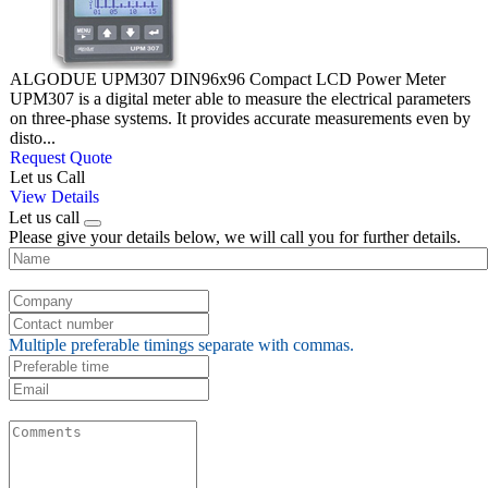
ALGODUE UPM307 DIN96x96 Compact LCD Power Meter
UPM307 is a digital meter able to measure the electrical parameters
on three-phase systems. It provides accurate measurements even by
disto...
Request Quote
Let us Call
View Details
Let us call
Please give your details below, we will call you for further details.
Multiple preferable timings separate with commas.