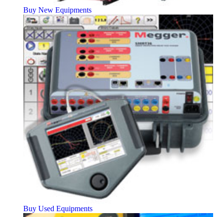
Buy New Equipments
Buy Used Equipments