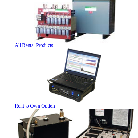
All Rental Products
Rent to Own Option