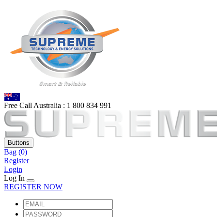
Free Call Australia :
1 80
0 834 991
Buttons
Bag
(0)
Register
Login
Log In
REGISTER NOW