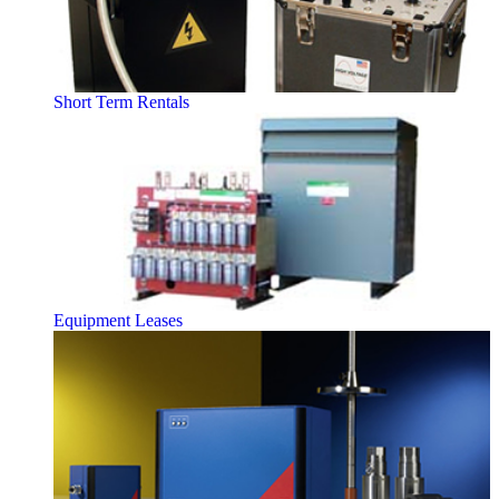
Short Term Rentals
Equipment Leases