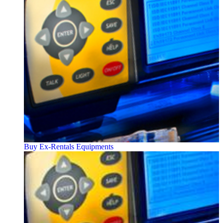
Buy Ex-Rentals Equipments