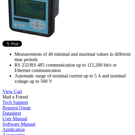
Measurements of 40 minimal and maximal values in different
time periods
RS 232/RS 485 communication up to 115,200 bit/s or
Ethernet communication
Automatic range of nominal current up to 5 A and nominal
voltage up to 500 V
View Cart
Mail a Friend
Tech Support
Request Quote
Datasheet
User Manual
Software Manual
Application
Accessories