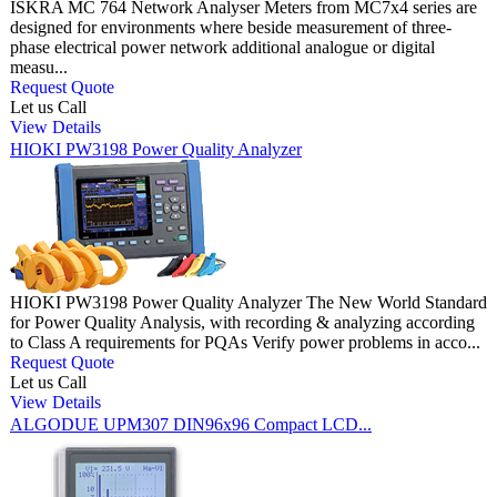
ISKRA MC 764 Network Analyser Meters from MC7x4 series are
designed for environments where beside measurement of three-
phase electrical power network additional analogue or digital
measu...
Request Quote
Let us Call
View Details
HIOKI PW3198 Power Quality Analyzer
HIOKI PW3198 Power Quality Analyzer The New World Standard
for Power Quality Analysis, with recording & analyzing according
to Class A requirements for PQAs Verify power problems in acco...
Request Quote
Let us Call
View Details
ALGODUE UPM307 DIN96x96 Compact LCD...