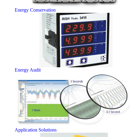
Energy Conservation
Energy Audit
Application Solutions