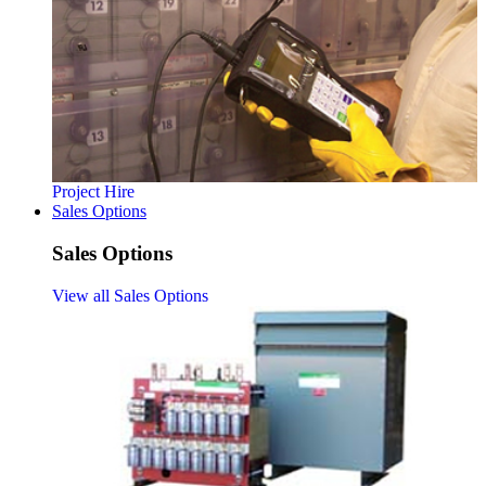
Project Hire
Sales Options
Sales Options
View all Sales Options