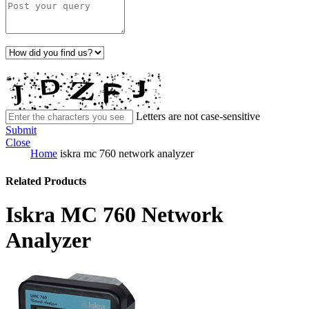
Letters are not case-sensitive
Submit
Close
Home
iskra mc 760 network analyzer
Related Products
Iskra MC 760 Network
Analyzer