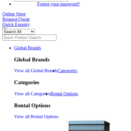
SIGN IN
Forgot your password?
Online Store
Request Quote
Quick Enquiry
Global Brands
Global Brands
View all Global Brands
Categories
Categories
View all Categories
Rental Options
Rental Options
View all Rental Options