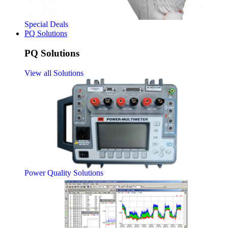
Special Deals
PQ Solutions
PQ Solutions
View all Solutions
Power Quality Solutions