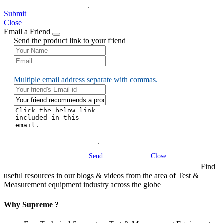
Submit
Close
Email a Friend
Send the product link to your friend
Multiple email address separate with commas.
Send
Close
Find
useful resources in our blogs & videos from the area of Test &
Measurement equipment industry across the globe
Why Supreme ?