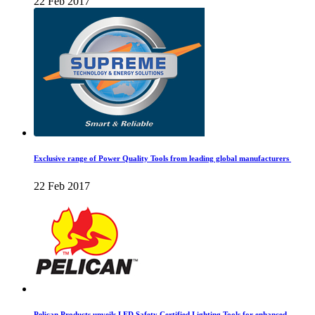
22 Feb 2017
Exclusive range of Power Quality Tools from leading global manufacturers
22 Feb 2017
Pelican Products unveils LED Safety Certified Lighting Tools for enhanced