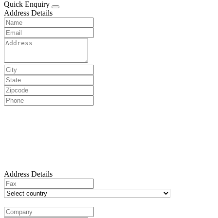
Quick Enquiry
Address Details
Address Details