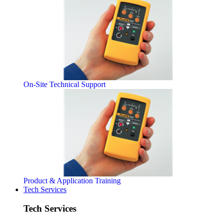
On-Site Technical Support
Product & Application Training
Tech Services
Tech Services