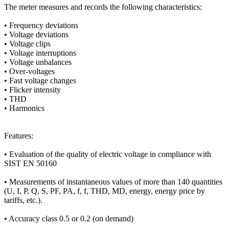
The meter measures and records the following characteristics:
• Frequency deviations
• Voltage deviations
• Voltage clips
• Voltage interruptions
• Voltage unbalances
• Over-voltages
• Fast voltage changes
• Flicker intensity
• THD
• Harmonics
Features:
• Evaluation of the quality of electric voltage in compliance with
SIST EN 50160
• Measurements of instantaneous values of more than 140 quantities
(U, I, P, Q, S, PF, PA, f, f, THD, MD, energy, energy price by
tariffs, etc.).
• Accuracy class 0.5 or 0.2 (on demand)