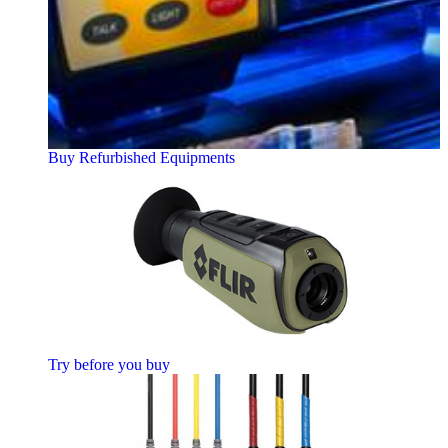
Buy Refurbished Equipments
Try before you buy