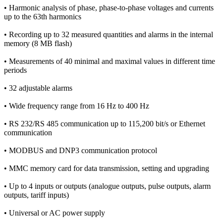
• Harmonic analysis of phase, phase-to-phase voltages and currents
up to the 63th harmonics
• Recording up to 32 measured quantities and alarms in the internal
memory (8 MB flash)
• Measurements of 40 minimal and maximal values in different time
periods
• 32 adjustable alarms
• Wide frequency range from 16 Hz to 400 Hz
• RS 232/RS 485 communication up to 115,200 bit/s or Ethernet
communication
• MODBUS and DNP3 communication protocol
• MMC memory card for data transmission, setting and upgrading
• Up to 4 inputs or outputs (analogue outputs, pulse outputs, alarm
outputs, tariff inputs)
• Universal or AC power supply