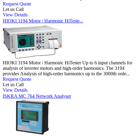
Request Quote
Let us Call
View Details
HIOKI 3194 Motor / Harmonic HiTeste...
HIOKI 3194 Motor / Harmonic HiTester Up to 6 input channels for
analysis of inverter motors and high-order harmonics. The 3194
provides Analysis of high-order harmonics up to the 3000th orde...
Request Quote
Let us Call
View Details
ISKRA MC 764 Network Analyser