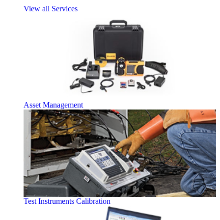
View all Services
Asset Management
Test Instruments Calibration