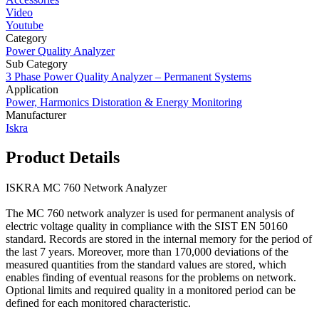
Video
Youtube
Category
Power Quality Analyzer
Sub Category
3 Phase Power Quality Analyzer – Permanent Systems
Application
Power, Harmonics Distoration & Energy Monitoring
Manufacturer
Iskra
Product Details
ISKRA MC 760 Network Analyzer
The MC 760 network analyzer is used for permanent analysis of
electric voltage quality in compliance with the SIST EN 50160
standard. Records are stored in the internal memory for the period of
the last 7 years. Moreover, more than 170,000 deviations of the
measured quantities from the standard values are stored, which
enables finding of eventual reasons for the problems on network.
Optional limits and required quality in a monitored period can be
defined for each monitored characteristic.