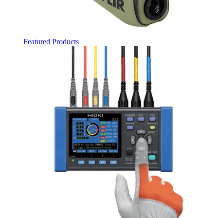
Featured Products