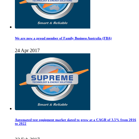
We are now a proud member of Family Business Australia (FBA)
24 Apr 2017
Automated test equipment market slated to grow at a CAGR of 3.5% from 2016
to 2022