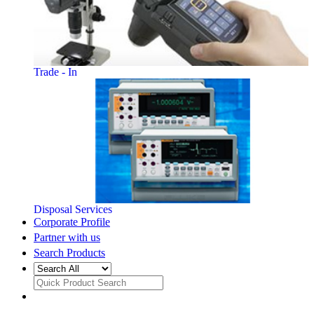
Trade - In
Disposal Services
Corporate Profile
Partner with us
Search Products