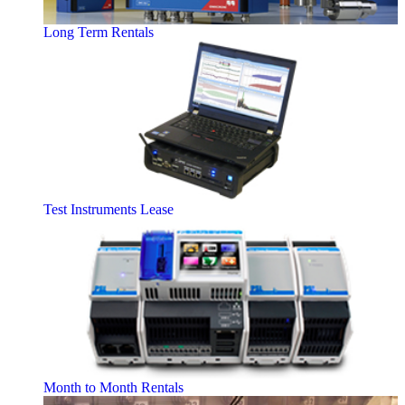
Long Term Rentals
Test Instruments Lease
Month to Month Rentals