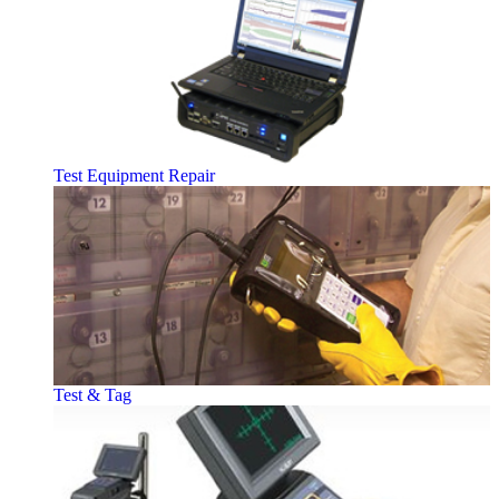
Test Equipment Repair
Test & Tag