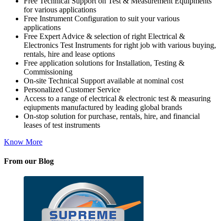
Free Technical Support on Test & Measurement Equipments
for various applications
Free Instrument Configuration to suit your various
applications
Free Expert Advice & selection of right Electrical &
Electronics Test Instruments for right job with various buying,
rentals, hire and lease options
Free application solutions for Installation, Testing &
Commissioning
On-site Technical Support available at nominal cost
Personalized Customer Service
Access to a range of electrical & electronic test & measuring
eqiupments manufactured by leading global brands
On-stop solution for purchase, rentals, hire, and financial
leases of test instruments
Know More
From our Blog