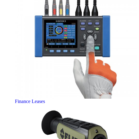
Finance Leases